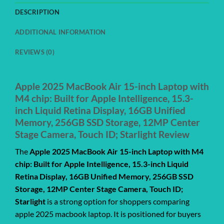
DESCRIPTION
ADDITIONAL INFORMATION
REVIEWS (0)
Apple 2025 MacBook Air 15-inch Laptop with
M4 chip: Built for Apple Intelligence, 15.3-
inch Liquid Retina Display, 16GB Unified
Memory, 256GB SSD Storage, 12MP Center
Stage Camera, Touch ID; Starlight Review
The
Apple 2025 MacBook Air 15-inch Laptop with M4
chip: Built for Apple Intelligence, 15.3-inch Liquid
Retina Display, 16GB Unified Memory, 256GB SSD
Storage, 12MP Center Stage Camera, Touch ID;
Starlight
is a strong option for shoppers comparing
apple 2025 macbook laptop. It is positioned for buyers