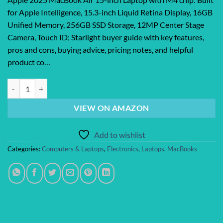
for Apple Intelligence, 15.3-inch Liquid Retina Display, 16GB
Unified Memory, 256GB SSD Storage, 12MP Center Stage
Camera, Touch ID; Starlight buyer guide with key features,
pros and cons, buying advice, pricing notes, and helpful
product co…
Apple 2025 MacBook Air 15-inch Laptop with M4 chip: Built for Apple 
VIEW ON AMAZON
Add to wishlist
Categories:
Computers & Laptops
,
Electronics
,
Laptops
,
MacBooks