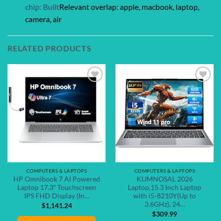
chip: Built
Relevant overlap: apple, macbook, laptop,
camera, air
RELATED PRODUCTS
Add to
Add to
wishlist
wishlist
COMPUTERS & LAPTOPS
COMPUTERS & LAPTOPS
HP Omnibook 7 AI Powered
KUMNOSAL 2026
Laptop 17.3″ Touchscreen
Laptop,15.3 Inch Laptop
IPS FHD Display (In…
with i5-8210Y(Up to
3.6GHz), 24…
$
1,141.24
$
309.99