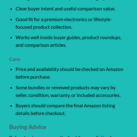
Clear buyer intent and useful comparison value.
Good fit for a premium electronics or lifestyle-
focused product collection.
Works well inside buyer guides, product roundups,
and comparison articles.
Cons
Price and availability should be checked on Amazon
before purchase.
Some bundles or renewed products may vary by
seller, condition, warranty, or included accessories.
Buyers should compare the final Amazon listing
details before checkout.
Buying Advice