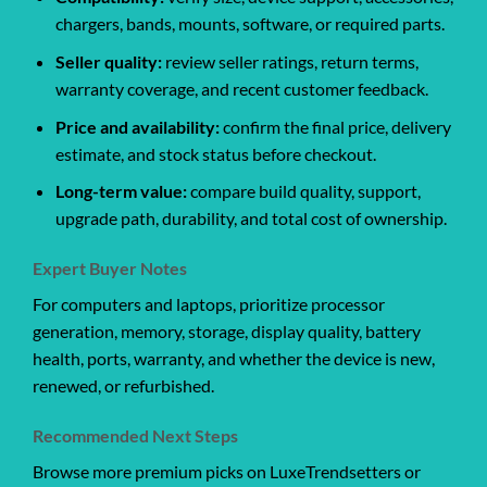
chargers, bands, mounts, software, or required parts.
Seller quality:
review seller ratings, return terms,
warranty coverage, and recent customer feedback.
Price and availability:
confirm the final price, delivery
estimate, and stock status before checkout.
Long-term value:
compare build quality, support,
upgrade path, durability, and total cost of ownership.
Expert Buyer Notes
For computers and laptops, prioritize processor
generation, memory, storage, display quality, battery
health, ports, warranty, and whether the device is new,
renewed, or refurbished.
Recommended Next Steps
Browse more premium picks on LuxeTrendsetters or