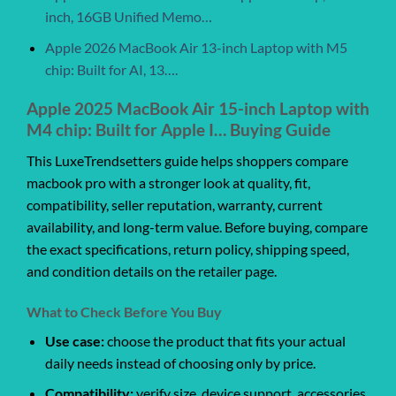
inch, 16GB Unified Memo…
Apple 2026 MacBook Air 13-inch Laptop with M5
chip: Built for AI, 13….
Apple 2025 MacBook Air 15-inch Laptop with
M4 chip: Built for Apple I… Buying Guide
This LuxeTrendsetters guide helps shoppers compare
macbook pro with a stronger look at quality, fit,
compatibility, seller reputation, warranty, current
availability, and long-term value. Before buying, compare
the exact specifications, return policy, shipping speed,
and condition details on the retailer page.
What to Check Before You Buy
Use case:
choose the product that fits your actual
daily needs instead of choosing only by price.
Compatibility:
verify size, device support, accessories,