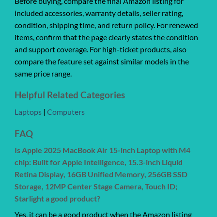
Before buying, compare the final Amazon listing for
included accessories, warranty details, seller rating,
condition, shipping time, and return policy. For renewed
items, confirm that the page clearly states the condition
and support coverage. For high-ticket products, also
compare the feature set against similar models in the
same price range.
Helpful Related Categories
Laptops
|
Computers
FAQ
Is Apple 2025 MacBook Air 15-inch Laptop with M4
chip: Built for Apple Intelligence, 15.3-inch Liquid
Retina Display, 16GB Unified Memory, 256GB SSD
Storage, 12MP Center Stage Camera, Touch ID;
Starlight a good product?
Yes, it can be a good product when the Amazon listing