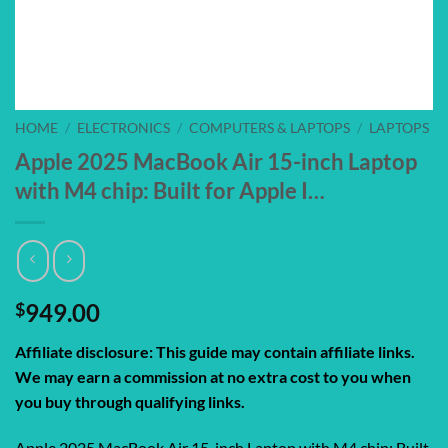
HOME
/
ELECTRONICS
/
COMPUTERS & LAPTOPS
/
LAPTOPS
Apple 2025 MacBook Air 15-inch Laptop
with M4 chip: Built for Apple I…
$
949.00
Affiliate disclosure: This guide may contain affiliate links.
We may earn a commission at no extra cost to you when
you buy through qualifying links.
Apple 2025 MacBook Air 15-inch Laptop with M4 chip: Built