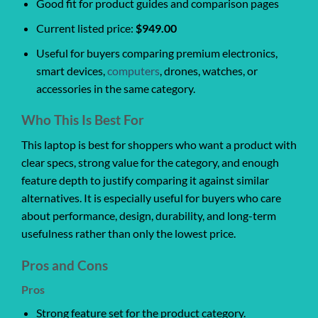
Good fit for product guides and comparison pages
Current listed price:
$949.00
Useful for buyers comparing premium electronics,
smart devices,
computers
, drones, watches, or
accessories in the same category.
Who This Is Best For
This laptop is best for shoppers who want a product with
clear specs, strong value for the category, and enough
feature depth to justify comparing it against similar
alternatives. It is especially useful for buyers who care
about performance, design, durability, and long-term
usefulness rather than only the lowest price.
Pros and Cons
Pros
Strong feature set for the product category.