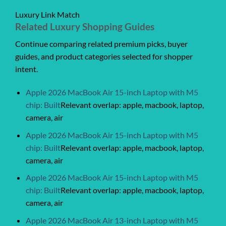
Luxury Link Match
Related Luxury Shopping Guides
Continue comparing related premium picks, buyer
guides, and product categories selected for shopper
intent.
Apple 2026 MacBook Air 15-inch Laptop with M5
chip: Built
Relevant overlap: apple, macbook, laptop,
camera, air
Apple 2026 MacBook Air 15-inch Laptop with M5
chip: Built
Relevant overlap: apple, macbook, laptop,
camera, air
Apple 2026 MacBook Air 15-inch Laptop with M5
chip: Built
Relevant overlap: apple, macbook, laptop,
camera, air
Apple 2026 MacBook Air 13-inch Laptop with M5