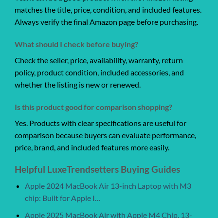
matches the title, price, condition, and included features.
Always verify the final Amazon page before purchasing.
What should I check before buying?
Check the seller, price, availability, warranty, return
policy, product condition, included accessories, and
whether the listing is new or renewed.
Is this product good for comparison shopping?
Yes. Products with clear specifications are useful for
comparison because buyers can evaluate performance,
price, brand, and included features more easily.
Helpful LuxeTrendsetters Buying Guides
Apple 2024 MacBook Air 13-inch Laptop with M3
chip: Built for Apple I…
Apple 2025 MacBook Air with Apple M4 Chip, 13-