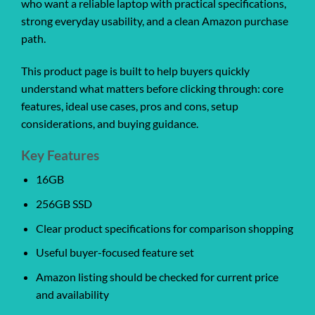
who want a reliable laptop with practical specifications,
strong everyday usability, and a clean Amazon purchase
path.
This product page is built to help buyers quickly
understand what matters before clicking through: core
features, ideal use cases, pros and cons, setup
considerations, and buying guidance.
Key Features
16GB
256GB SSD
Clear product specifications for comparison shopping
Useful buyer-focused feature set
Amazon listing should be checked for current price
and availability