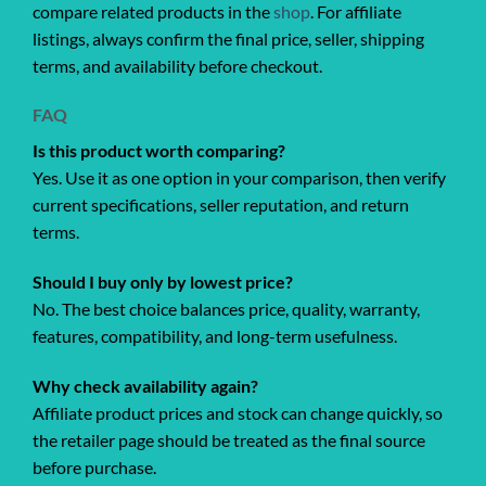
compare related products in the
shop
. For affiliate
listings, always confirm the final price, seller, shipping
terms, and availability before checkout.
FAQ
Is this product worth comparing?
Yes. Use it as one option in your comparison, then verify
current specifications, seller reputation, and return
terms.
Should I buy only by lowest price?
No. The best choice balances price, quality, warranty,
features, compatibility, and long-term usefulness.
Why check availability again?
Affiliate product prices and stock can change quickly, so
the retailer page should be treated as the final source
before purchase.