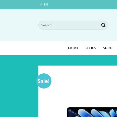
Skip
to
content
Search
for:
HOME
BLOGS
SHOP
Sale!