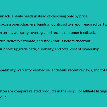
ur actual daily needs instead of choosing only by price.
, accessories, chargers, bands, mounts, software, or required parts.
urn terms, warranty coverage, and recent customer feedback.
rice, delivery estimate, and stock status before checkout.
support, upgrade path, durability, and total cost of ownership.
ibility, warranty, verified seller details, recent reviews, and tota
ters or compare related products in the
shop
. For affiliate listin
kout.