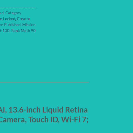
ed
,
Category
re Locked
,
Creator
on Published
,
Mission
90-100
,
Rank Math 90
I, 13.6-inch Liquid Retina
amera, Touch ID, Wi-Fi 7;