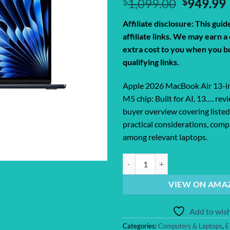
Original
$
1,099.00
$
949.99
price
Affiliate disclosure: This gui
was:
i
affiliate links. We may earn 
$1,099.0
extra cost to you when you b
qualifying links.
Apple 2026 MacBook Air 13-i
M5 chip: Built for AI, 13…. rev
buyer overview covering listed
practical considerations, compa
among relevant laptops.
Apple 2026 MacBook Air 13-inch La
VIEW ON AMA
Add to wish
Categories:
Computers & Laptops
,
E