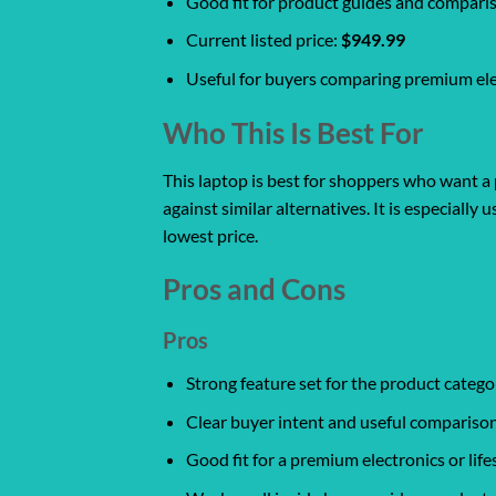
Good fit for product guides and compari
Current listed price:
$949.99
Useful for buyers comparing premium ele
Who This Is Best For
This laptop is best for shoppers who want a 
against similar alternatives. It is especiall
lowest price.
Pros and Cons
Pros
Strong feature set for the product catego
Clear buyer intent and useful comparison
Good fit for a premium electronics or life