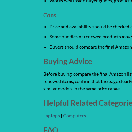
Works well inside buyer guides, product 
Cons
Price and availability should be checked
Some bundles or renewed products may var
Buyers should compare the final Amazon l
Buying Advice
Before buying, compare the final Amazon listi
renewed items, confirm that the page clearly
similar models in the same price range.
Helpful Related Categori
Laptops
|
Computers
FAQ