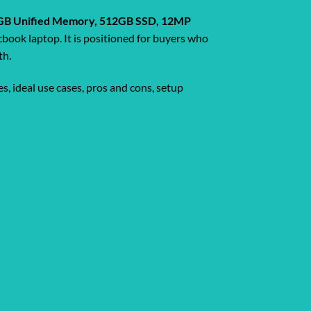
, 16GB Unified Memory, 512GB SSD, 12MP
book laptop. It is positioned for buyers who
th.
s, ideal use cases, pros and cons, setup