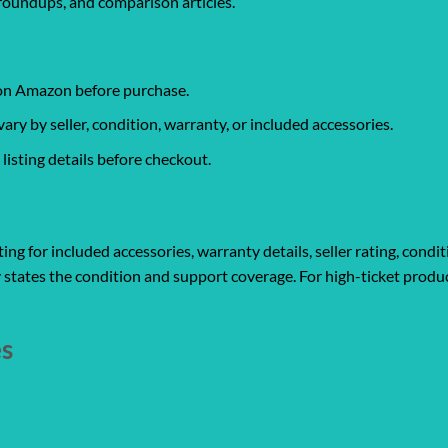
roundups, and comparison articles.
 on Amazon before purchase.
y by seller, condition, warranty, or included accessories.
isting details before checkout.
ng for included accessories, warranty details, seller rating, condit
 states the condition and support coverage. For high-ticket produc
es