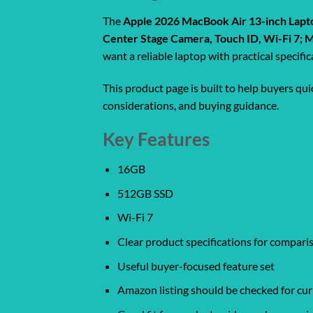
The
Apple 2026 MacBook Air 13-inch Lapto
Center Stage Camera, Touch ID, Wi-Fi 7; 
want a reliable laptop with practical specif
This product page is built to help buyers qu
considerations, and buying guidance.
Key Features
16GB
512GB SSD
Wi-Fi 7
Clear product specifications for compar
Useful buyer-focused feature set
Amazon listing should be checked for curr