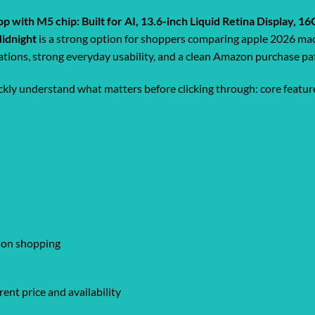
p with M5 chip: Built for AI, 13.6-inch Liquid Retina Display
Midnight
is a strong option for shoppers comparing apple 2026 mac
ications, strong everyday usability, and a clean Amazon purchase pa
ickly understand what matters before clicking through: core feature
ison shopping
ent price and availability