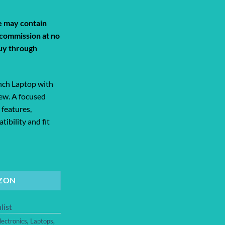
Current
price
de may contain
s:
a commission at no
0.
$949.99.
uy through
nch Laptop with
iew. A focused
 features,
tibility and fit
ptop with M5 chip: Built for AI, 13.... quantity
ZON
list
lectronics
,
Laptops
,