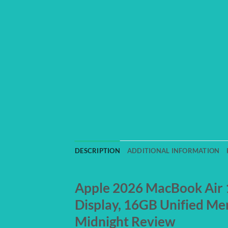
DESCRIPTION
ADDITIONAL INFORMATION
Apple 2026 MacBook Air 13
Display, 16GB Unified Me
Midnight Review