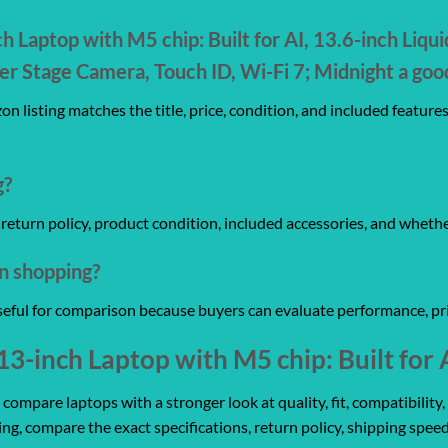
 Laptop with M5 chip: Built for AI, 13.6-inch Liqui
Stage Camera, Touch ID, Wi-Fi 7; Midnight a goo
n listing matches the title, price, condition, and included feature
g?
y, return policy, product condition, included accessories, and wheth
on shopping?
useful for comparison because buyers can evaluate performance, pri
-inch Laptop with M5 chip: Built for 
mpare laptops with a stronger look at quality, fit, compatibility, 
ing, compare the exact specifications, return policy, shipping speed