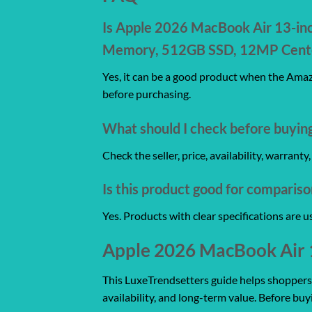
Is Apple 2026 MacBook Air 13-inch
Memory, 512GB SSD, 12MP Center 
Yes, it can be a good product when the Amazo
before purchasing.
What should I check before buyin
Check the seller, price, availability, warrant
Is this product good for comparis
Yes. Products with clear specifications are 
Apple 2026 MacBook Air 13
This LuxeTrendsetters guide helps shoppers co
availability, and long-term value. Before buy