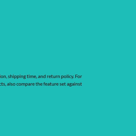
ion, shipping time, and return policy. For
ts, also compare the feature set against