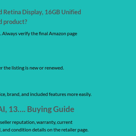
d Retina Display, 16GB Unified
d product?
s. Always verify the final Amazon page
er the listing is new or renewed.
ce, brand, and included features more easily.
AI, 13…. Buying Guide
seller reputation, warranty, current
, and condition details on the retailer page.