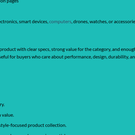
son pages
ctronics, smart devices,
computers
, drones, watches, or accessori
product with clear specs, strong value for the category, and enough
y useful for buyers who care about performance, design, durability, 
ry.
 value.
style-focused product collection.