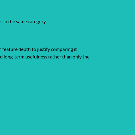
es in the same category.
 feature depth to justify comparing it
and long-term usefulness rather than only the