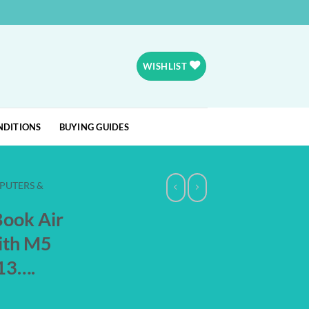
WISHLIST
NDITIONS
BUYING GUIDES
PUTERS &
ook Air
ith M5
 13….