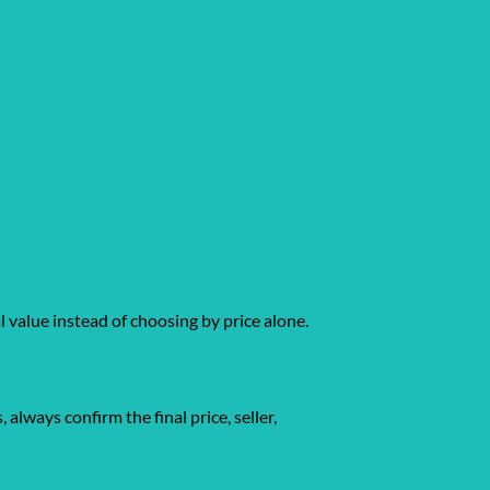
l value instead of choosing by price alone.
gs, always confirm the final price, seller,