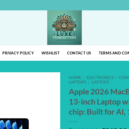
PRIVACY POLICY
WISHLIST
CONTACT US
TERMS AND CO
HOME
/
ELECTRONICS
/
COM
LAPTOPS
/
LAPTOPS
Apple 2026 MacB
Add to
wishlist
13-inch Laptop w
chip: Built for AI,