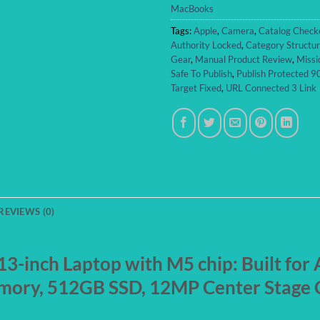
MacBooks
Tags:
Apple
,
Camera
,
Catalog Check
Authority Locked
,
Category Structu
Gear
,
Manual Product Review
,
Missi
Safe To Publish
,
Publish Protected 
Target Fixed
,
URL Connected 3 Link
REVIEWS (0)
-inch Laptop with M5 chip: Built for A
mory, 512GB SSD, 12MP Center Stage C