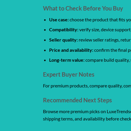
What to Check Before You Buy
Use case:
choose the product that fits yo
Compatibility:
verify size, device support
Seller quality:
review seller ratings, ret
Price and availability:
confirm the final p
Long-term value:
compare build quality, 
Expert Buyer Notes
For premium products, compare quality, compat
Recommended Next Steps
Browse more premium picks on LuxeTrendset
shipping terms, and availability before chec