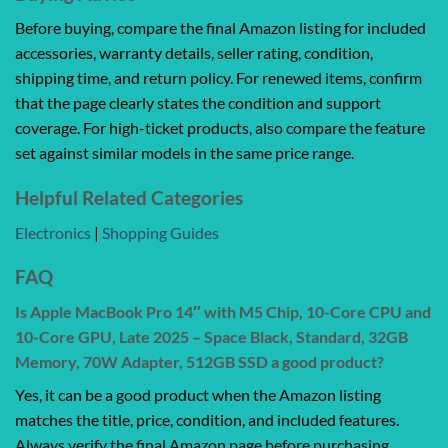
Before buying, compare the final Amazon listing for included
accessories, warranty details, seller rating, condition,
shipping time, and return policy. For renewed items, confirm
that the page clearly states the condition and support
coverage. For high-ticket products, also compare the feature
set against similar models in the same price range.
Helpful Related Categories
Electronics
|
Shopping Guides
FAQ
Is Apple MacBook Pro 14″ with M5 Chip, 10-Core CPU and
10-Core GPU, Late 2025 – Space Black, Standard, 32GB
Memory, 70W Adapter, 512GB SSD a good product?
Yes, it can be a good product when the Amazon listing
matches the title, price, condition, and included features.
Always verify the final Amazon page before purchasing.