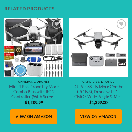
RELATED PRODUCTS
Add to
Add to
wishlist
wishlist
CAMERAS & DRONES
CAMERAS & DRONES
Mini 4 Pro Drone Fly More
DJI Air 3S Fly More Combo
Combo Plus with RC 2
(RC-N3), Drone with 1″
Controller (With Scree…
CMOS Wide-Angle & Me…
$
1,389.99
$
1,399.00
VIEW ON AMAZON
VIEW ON AMAZON