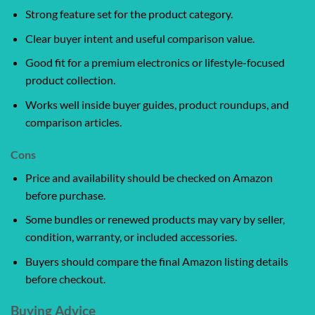
Strong feature set for the product category.
Clear buyer intent and useful comparison value.
Good fit for a premium electronics or lifestyle-focused
product collection.
Works well inside buyer guides, product roundups, and
comparison articles.
Cons
Price and availability should be checked on Amazon
before purchase.
Some bundles or renewed products may vary by seller,
condition, warranty, or included accessories.
Buyers should compare the final Amazon listing details
before checkout.
Buying Advice