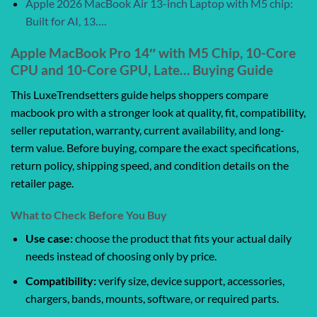
Apple 2026 MacBook Air 13-inch Laptop with M5 chip:
Built for AI, 13….
Apple MacBook Pro 14″ with M5 Chip, 10-Core
CPU and 10-Core GPU, Late… Buying Guide
This LuxeTrendsetters guide helps shoppers compare
macbook pro with a stronger look at quality, fit, compatibility,
seller reputation, warranty, current availability, and long-
term value. Before buying, compare the exact specifications,
return policy, shipping speed, and condition details on the
retailer page.
What to Check Before You Buy
Use case:
choose the product that fits your actual daily
needs instead of choosing only by price.
Compatibility:
verify size, device support, accessories,
chargers, bands, mounts, software, or required parts.