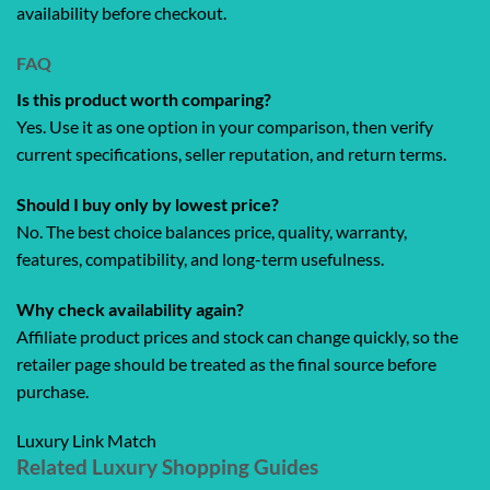
availability before checkout.
FAQ
Is this product worth comparing?
Yes. Use it as one option in your comparison, then verify
current specifications, seller reputation, and return terms.
Should I buy only by lowest price?
No. The best choice balances price, quality, warranty,
features, compatibility, and long-term usefulness.
Why check availability again?
Affiliate product prices and stock can change quickly, so the
retailer page should be treated as the final source before
purchase.
Luxury Link Match
Related Luxury Shopping Guides