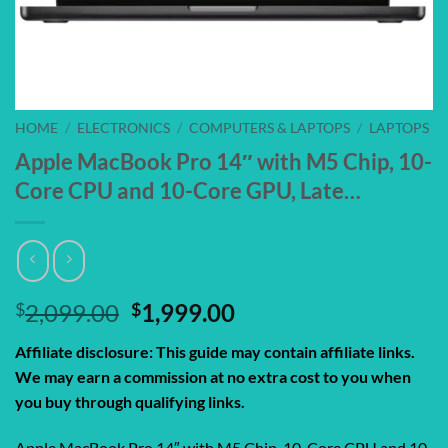
HOME
/
ELECTRONICS
/
COMPUTERS & LAPTOPS
/
LAPTOPS
Apple MacBook Pro 14″ with M5 Chip, 10-
Core CPU and 10-Core GPU, Late…
Original
Current
$
2,099.00
$
1,999.00
price
price
Affiliate disclosure: This guide may contain affiliate links.
was:
is:
We may earn a commission at no extra cost to you when
$2,099.00.
$1,999.00.
you buy through qualifying links.
Apple MacBook Pro 14″ with M5 Chip, 10-Core CPU and 10-