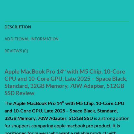
DESCRIPTION
ADDITIONAL INFORMATION
REVIEWS (0)
Apple MacBook Pro 14″ with M5 Chip, 10-Core
CPU and 10-Core GPU, Late 2025 – Space Black,
Standard, 32GB Memory, 70W Adapter, 512GB
SSD Review
The
Apple MacBook Pro 14″ with M5 Chip, 10-Core CPU
and 10-Core GPU, Late 2025 – Space Black, Standard,
32GB Memory, 70W Adapter, 512GB SSD
is a strong option
for shoppers comparing apple macbook pro product. It is
positioned for buyers who want a reliable product with