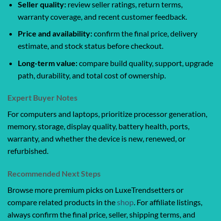
Seller quality:
review seller ratings, return terms,
warranty coverage, and recent customer feedback.
Price and availability:
confirm the final price, delivery
estimate, and stock status before checkout.
Long-term value:
compare build quality, support, upgrade
path, durability, and total cost of ownership.
Expert Buyer Notes
For computers and laptops, prioritize processor generation,
memory, storage, display quality, battery health, ports,
warranty, and whether the device is new, renewed, or
refurbished.
Recommended Next Steps
Browse more premium picks on LuxeTrendsetters or
compare related products in the
shop
. For affiliate listings,
always confirm the final price, seller, shipping terms, and