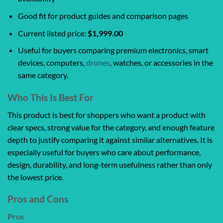
Good fit for product guides and comparison pages
Current listed price:
$1,999.00
Useful for buyers comparing premium electronics, smart
devices, computers,
drones
, watches, or accessories in the
same category.
Who This Is Best For
This product is best for shoppers who want a product with
clear specs, strong value for the category, and enough feature
depth to justify comparing it against similar alternatives. It is
especially useful for buyers who care about performance,
design, durability, and long-term usefulness rather than only
the lowest price.
Pros and Cons
Pros