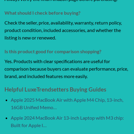
What should I check before buying?
Check the seller, price, availability, warranty, return policy,
product condition, included accessories, and whether the
listing is new or renewed.
Is this product good for comparison shopping?
Yes. Products with clear specifications are useful for
comparison because buyers can evaluate performance, price,
brand, and included features more easily.
Helpful LuxeTrendsetters Buying Guides
Apple 2025 MacBook Air with Apple M4 Chip, 13-inch,
16GB Unified Memo…
Apple 2024 MacBook Air 13-inch Laptop with M3 chip:
Built for Apple I…