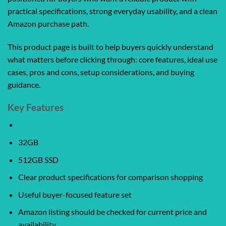
practical specifications, strong everyday usability, and a clean
Amazon purchase path.
This product page is built to help buyers quickly understand
what matters before clicking through: core features, ideal use
cases, pros and cons, setup considerations, and buying
guidance.
Key Features
32GB
512GB SSD
Clear product specifications for comparison shopping
Useful buyer-focused feature set
Amazon listing should be checked for current price and
availability