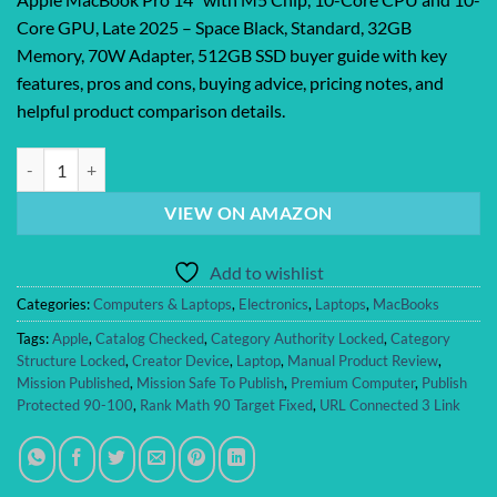
Core GPU, Late 2025 – Space Black, Standard, 32GB
Memory, 70W Adapter, 512GB SSD buyer guide with key
features, pros and cons, buying advice, pricing notes, and
helpful product comparison details.
Apple MacBook Pro 14″ with M5 Chip, 10-Core CPU and 10-Core GPU, 
VIEW ON AMAZON
Add to wishlist
Categories:
Computers & Laptops
,
Electronics
,
Laptops
,
MacBooks
Tags:
Apple
,
Catalog Checked
,
Category Authority Locked
,
Category
Structure Locked
,
Creator Device
,
Laptop
,
Manual Product Review
,
Mission Published
,
Mission Safe To Publish
,
Premium Computer
,
Publish
Protected 90-100
,
Rank Math 90 Target Fixed
,
URL Connected 3 Link