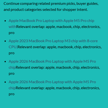
Continue comparing related premium picks, buyer guides,
and product categories selected for shopper intent.
Apple MacBook Pro Laptop with Apple M5 Pro chip
with
Relevant overlap: apple, macbook, chip, electronics,
pro
Apple 2023 MacBook Pro Laptop M3 chip with 8‑core
CPU,
Relevant overlap: apple, macbook, chip, electronics,
pro
Apple 2026 MacBook Pro Laptop with Apple M5 Pro
chip
Relevant overlap: apple, macbook, chip, electronics,
pro
Apple 2026 MacBook Pro Laptop with Apple M5 Pro
chip
Relevant overlap: apple, macbook, chip, electronics,
pro