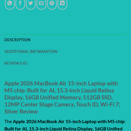
DESCRIPTION
ADDITIONAL INFORMATION
REVIEWS (0)
Apple 2026 MacBook Air 15-inch Laptop with
M5 chip: Built for AI, 15.3-inch Liquid Retina
Display, 16GB Unified Memory, 512GB SSD,
12MP Center Stage Camera, Touch ID, Wi-Fi 7;
Silver Review
The
Apple 2026 MacBook Air 15-inch Laptop with M5 chip:
Built for AI, 15.3-inch Liquid Retina Display, 16GB Unified