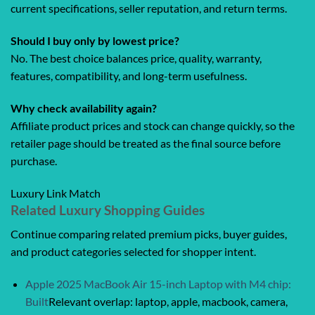
current specifications, seller reputation, and return terms.
Should I buy only by lowest price?
No. The best choice balances price, quality, warranty,
features, compatibility, and long-term usefulness.
Why check availability again?
Affiliate product prices and stock can change quickly, so the
retailer page should be treated as the final source before
purchase.
Luxury Link Match
Related Luxury Shopping Guides
Continue comparing related premium picks, buyer guides,
and product categories selected for shopper intent.
Apple 2025 MacBook Air 15-inch Laptop with M4 chip:
Built
Relevant overlap: laptop, apple, macbook, camera,