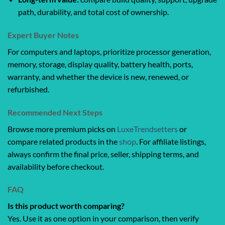
path, durability, and total cost of ownership.
Expert Buyer Notes
For computers and laptops, prioritize processor generation,
memory, storage, display quality, battery health, ports,
warranty, and whether the device is new, renewed, or
refurbished.
Recommended Next Steps
Browse more premium picks on
LuxeTrendsetters
or
compare related products in the
shop
. For affiliate listings,
always confirm the final price, seller, shipping terms, and
availability before checkout.
FAQ
Is this product worth comparing?
Yes. Use it as one option in your comparison, then verify