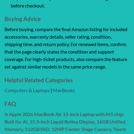
before checkout.
Buying Advice
Before buying, compare the final Amazon listing for included
accessories, warranty details, seller rating, condition,
shipping time, and return policy. For renewed items, confirm
that the page clearly states the condition and support
coverage. For high-ticket products, also compare the feature
set against similar models in the same price range.
Helpful Related Categories
Computers & Laptops
|
MacBooks
FAQ
Is Apple 2026 MacBook Air 15-inch Laptop with M5 chip:
Built for AI, 15.3-inch Liquid Retina Display, 16GB Unified
Memory, 512GB SSD, 12MP Center Stage Camera, Touch