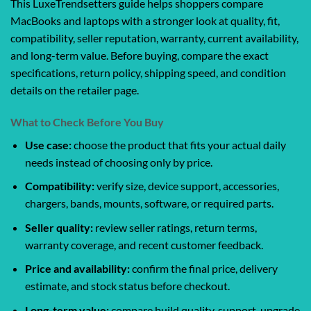
This LuxeTrendsetters guide helps shoppers compare
MacBooks and laptops with a stronger look at quality, fit,
compatibility, seller reputation, warranty, current availability,
and long-term value. Before buying, compare the exact
specifications, return policy, shipping speed, and condition
details on the retailer page.
What to Check Before You Buy
Use case:
choose the product that fits your actual daily
needs instead of choosing only by price.
Compatibility:
verify size, device support, accessories,
chargers, bands, mounts, software, or required parts.
Seller quality:
review seller ratings, return terms,
warranty coverage, and recent customer feedback.
Price and availability:
confirm the final price, delivery
estimate, and stock status before checkout.
Long-term value:
compare build quality, support, upgrade