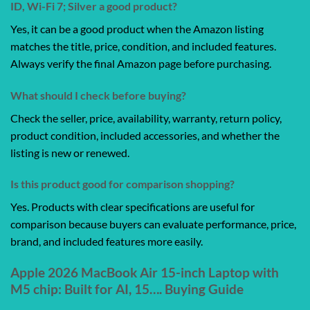
ID, Wi-Fi 7; Silver a good product?
Yes, it can be a good product when the Amazon listing
matches the title, price, condition, and included features.
Always verify the final Amazon page before purchasing.
What should I check before buying?
Check the seller, price, availability, warranty, return policy,
product condition, included accessories, and whether the
listing is new or renewed.
Is this product good for comparison shopping?
Yes. Products with clear specifications are useful for
comparison because buyers can evaluate performance, price,
brand, and included features more easily.
Apple 2026 MacBook Air 15-inch Laptop with
M5 chip: Built for AI, 15…. Buying Guide