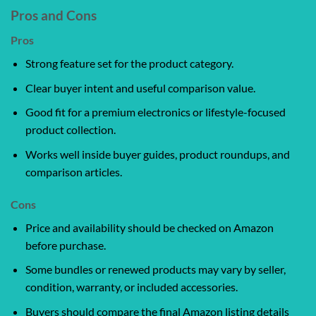
Pros and Cons
Pros
Strong feature set for the product category.
Clear buyer intent and useful comparison value.
Good fit for a premium electronics or lifestyle-focused
product collection.
Works well inside buyer guides, product roundups, and
comparison articles.
Cons
Price and availability should be checked on Amazon
before purchase.
Some bundles or renewed products may vary by seller,
condition, warranty, or included accessories.
Buyers should compare the final Amazon listing details