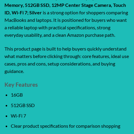
Memory, 512GB SSD, 12MP Center Stage Camera, Touch
ID, Wi-Fi 7; Silver
is a strong option for shoppers comparing
MacBooks and laptops. It is positioned for buyers who want
a reliable laptop with practical specifications, strong
everyday usability, and a clean Amazon purchase path.
This product page is built to help buyers quickly understand
what matters before clicking through: core features, ideal use
cases, pros and cons, setup considerations, and buying
guidance.
Key Features
16GB
512GB SSD
Wi-Fi 7
Clear product specifications for comparison shopping