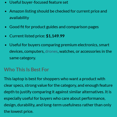
Useful buyer-focused feature set
Amazon listing should be checked for current price and
availability
Good fit for product guides and comparison pages
Current listed price:
$1,149.99
Useful for buyers comparing premium electronics, smart
devices, computers,
drones
, watches, or accessories in the
same category.
Who This Is Best For
This laptop is best for shoppers who want a product with
clear specs, strong value for the category, and enough feature
depth to justify comparing it against similar alternatives. It is
especially useful for buyers who care about performance,
design, durability, and long-term usefulness rather than only
the lowest price.