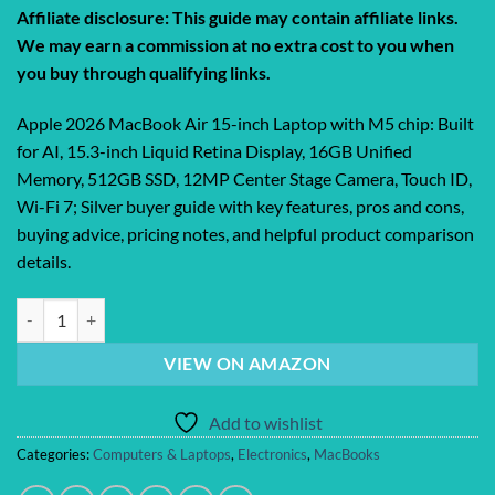
price
price
Affiliate disclosure: This guide may contain affiliate links.
was:
is:
We may earn a commission at no extra cost to you when
$1,299.00.
$1,149.99.
you buy through qualifying links.
Apple 2026 MacBook Air 15-inch Laptop with M5 chip: Built
for AI, 15.3-inch Liquid Retina Display, 16GB Unified
Memory, 512GB SSD, 12MP Center Stage Camera, Touch ID,
Wi-Fi 7; Silver buyer guide with key features, pros and cons,
buying advice, pricing notes, and helpful product comparison
details.
Apple 2026 MacBook Air 15-inch Laptop with M5 chip: Built for AI, 15.
VIEW ON AMAZON
Add to wishlist
Categories:
Computers & Laptops
,
Electronics
,
MacBooks