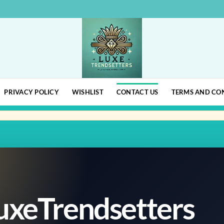
PRIVACY POLICY
WISHLIST
CONTACT US
TERMS AND CO
uxeTrendsetters