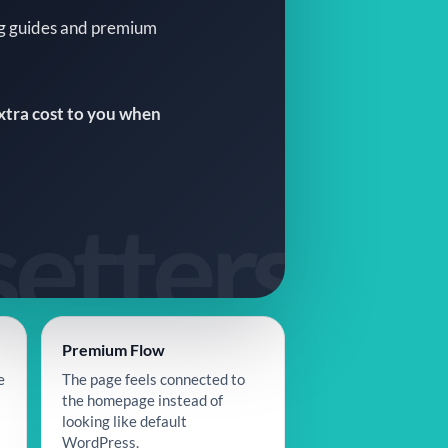
ng guides and premium
extra cost to you when
Premium Flow
e
The page feels connected to
the homepage instead of
looking like default
WordPress.