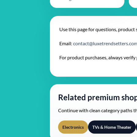
Use this page for questions, product 
Email:
contact@luxetrendsetters.co
For product purchases, always verify pr
Related premium shop
Continue with clean category paths 
Electronics
TVs & Home Theater