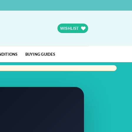
WISHLIST
NDITIONS
BUYING GUIDES