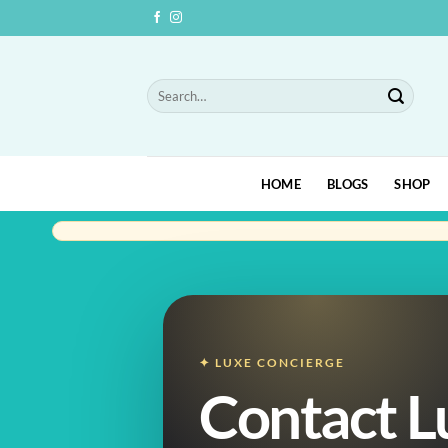
Skip
to
content
Search
for:
HOME
BLOGS
SHOP
✦ LUXE CONCIERGE
Contact L