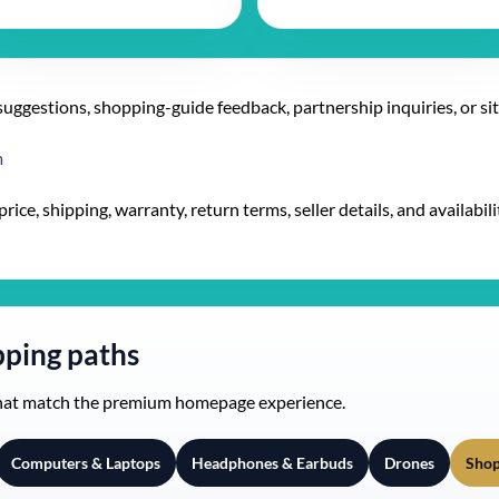
suggestions, shopping-guide feedback, partnership inquiries, or si
m
ice, shipping, warranty, return terms, seller details, and availabilit
ping paths
that match the premium homepage experience.
Computers & Laptops
Headphones & Earbuds
Drones
Shop