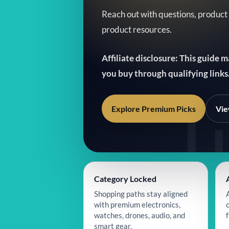
Reach out with questions, product
product resources.
Affiliate disclosure: This guide 
you buy through qualifying links
Explore Premium Picks
Vie
Category Locked
Shopping paths stay aligned
with premium electronics,
watches, drones, audio, and
f
smart gear.