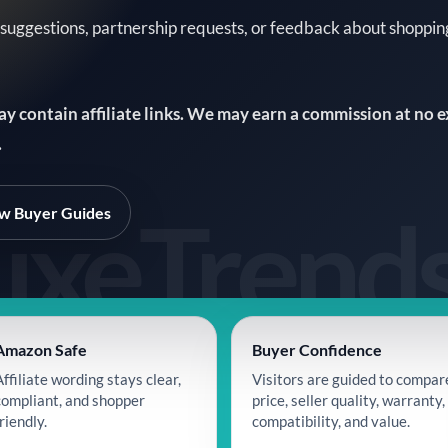
 suggestions, partnership requests, or feedback about shoppi
may contain affiliate links. We may earn a commission at no 
.
w Buyer Guides
Amazon Safe
Buyer Confidence
Affiliate wording stays clear,
Visitors are guided to compar
compliant, and shopper
price, seller quality, warranty,
riendly.
compatibility, and value.