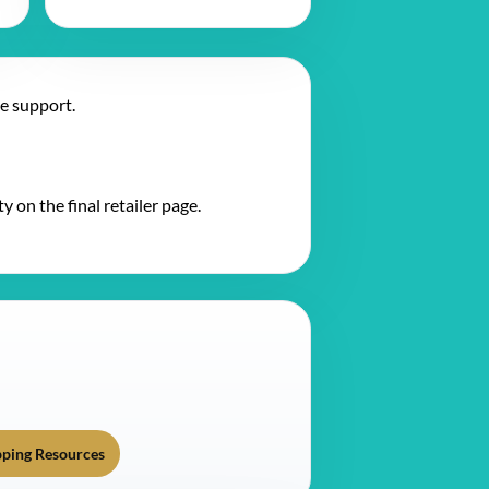
te support.
y on the final retailer page.
ping Resources