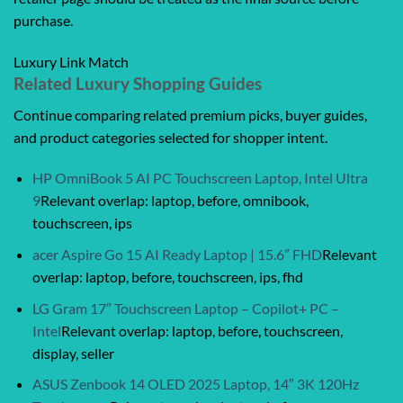
purchase.
Luxury Link Match
Related Luxury Shopping Guides
Continue comparing related premium picks, buyer guides,
and product categories selected for shopper intent.
HP OmniBook 5 AI PC Touchscreen Laptop, Intel Ultra
9
Relevant overlap: laptop, before, omnibook,
touchscreen, ips
acer Aspire Go 15 AI Ready Laptop | 15.6″ FHD
Relevant
overlap: laptop, before, touchscreen, ips, fhd
LG Gram 17″ Touchscreen Laptop – Copilot+ PC –
Intel
Relevant overlap: laptop, before, touchscreen,
display, seller
ASUS Zenbook 14 OLED 2025 Laptop, 14″ 3K 120Hz