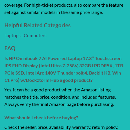
coverage. For high-ticket products, also compare the feature
set against similar models in the same price range.
Helpful Related Categories
Laptops
|
Computers
FAQ
Is HP Omnibook 7 AI Powered Laptop 17.3″ Touchscreen
IPS FHD Display (Intel Ultra 7-258V, 32GB LPDDR5X, 1TB
PCIe SSD, Intel Arc 140V, Thunderbolt 4, Backlit KB, Win
11 Pro) w/Dockztorm Hub a good product?
Yes, it can be a good product when the Amazon listing
matches the title, price, condition, and included features.
Always verify the final Amazon page before purchasing.
What should I check before buying?
Check the seller, price, availability, warranty, return policy,