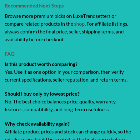
Recommended Next Steps
Browse more premium picks on LuxeTrendsetters or
compare related products in the
shop
. For affiliate listings,
always confirm the final price, seller, shipping terms, and
availability before checkout.
FAQ
Is this product worth comparing?
Yes. Use it as one option in your comparison, then verify
current specifications, seller reputation, and return terms.
Should I buy only by lowest price?
No. The best choice balances price, quality, warranty,
features, compatibility, and long-term usefulness.
Why check availability again?
Affiliate product prices and stock can change quickly, so the
retailer page should be treated as the final source before