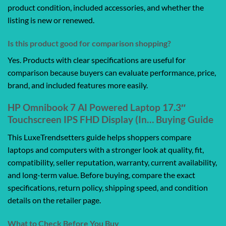
product condition, included accessories, and whether the
listing is new or renewed.
Is this product good for comparison shopping?
Yes. Products with clear specifications are useful for
comparison because buyers can evaluate performance, price,
brand, and included features more easily.
HP Omnibook 7 AI Powered Laptop 17.3″
Touchscreen IPS FHD Display (In… Buying Guide
This LuxeTrendsetters guide helps shoppers compare
laptops and computers with a stronger look at quality, fit,
compatibility, seller reputation, warranty, current availability,
and long-term value. Before buying, compare the exact
specifications, return policy, shipping speed, and condition
details on the retailer page.
What to Check Before You Buy