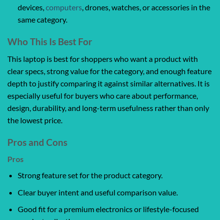
devices,
computers
, drones, watches, or accessories in the
same category.
Who This Is Best For
This laptop is best for shoppers who want a product with
clear specs, strong value for the category, and enough feature
depth to justify comparing it against similar alternatives. It is
especially useful for buyers who care about performance,
design, durability, and long-term usefulness rather than only
the lowest price.
Pros and Cons
Pros
Strong feature set for the product category.
Clear buyer intent and useful comparison value.
Good fit for a premium electronics or lifestyle-focused