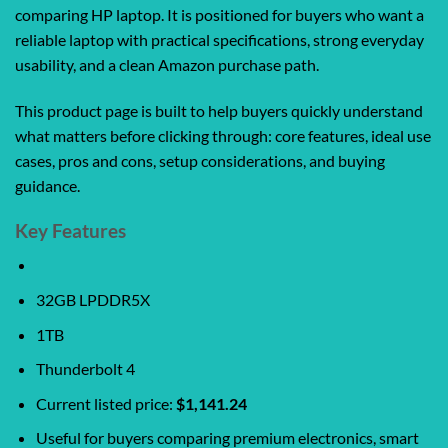
comparing HP laptop. It is positioned for buyers who want a
reliable laptop with practical specifications, strong everyday
usability, and a clean Amazon purchase path.
This product page is built to help buyers quickly understand
what matters before clicking through: core features, ideal use
cases, pros and cons, setup considerations, and buying
guidance.
Key Features
32GB LPDDR5X
1TB
Thunderbolt 4
Current listed price:
$1,141.24
Useful for buyers comparing premium electronics, smart