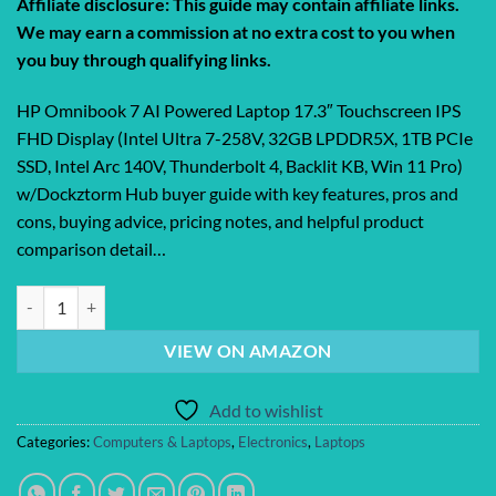
Affiliate disclosure: This guide may contain affiliate links.
We may earn a commission at no extra cost to you when
you buy through qualifying links.
HP Omnibook 7 AI Powered Laptop 17.3″ Touchscreen IPS
FHD Display (Intel Ultra 7-258V, 32GB LPDDR5X, 1TB PCIe
SSD, Intel Arc 140V, Thunderbolt 4, Backlit KB, Win 11 Pro)
w/Dockztorm Hub buyer guide with key features, pros and
cons, buying advice, pricing notes, and helpful product
comparison detail…
HP Omnibook 7 AI Powered Laptop 17.3″ Touchscreen IPS FHD Display 
VIEW ON AMAZON
Add to wishlist
Categories:
Computers & Laptops
,
Electronics
,
Laptops