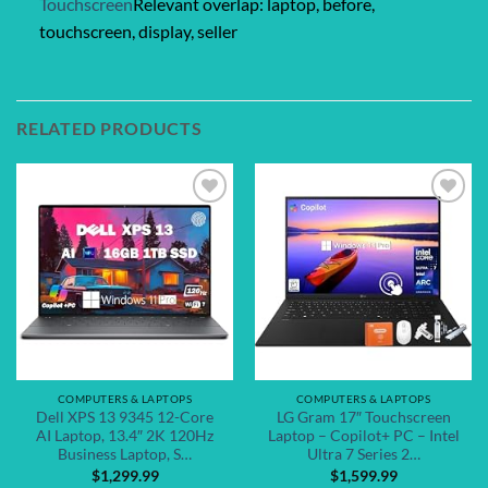
Touchscreen
Relevant overlap: laptop, before,
touchscreen, display, seller
RELATED PRODUCTS
Add to
Add to
wishlist
wishlist
COMPUTERS & LAPTOPS
COMPUTERS & LAPTOPS
Dell XPS 13 9345 12-Core
LG Gram 17″ Touchscreen
AI Laptop, 13.4″ 2K 120Hz
Laptop – Copilot+ PC – Intel
Business Laptop, S…
Ultra 7 Series 2…
$
1,299.99
$
1,599.99