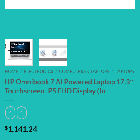
HOME
/
ELECTRONICS
/
COMPUTERS & LAPTOPS
/
LAPTOPS
HP Omnibook 7 AI Powered Laptop 17.3″
Touchscreen IPS FHD Display (In…
$
1,141.24