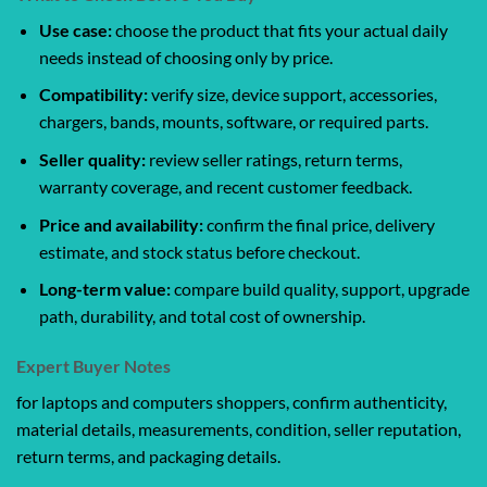
Use case:
choose the product that fits your actual daily
needs instead of choosing only by price.
Compatibility:
verify size, device support, accessories,
chargers, bands, mounts, software, or required parts.
Seller quality:
review seller ratings, return terms,
warranty coverage, and recent customer feedback.
Price and availability:
confirm the final price, delivery
estimate, and stock status before checkout.
Long-term value:
compare build quality, support, upgrade
path, durability, and total cost of ownership.
Expert Buyer Notes
for laptops and computers shoppers, confirm authenticity,
material details, measurements, condition, seller reputation,
return terms, and packaging details.