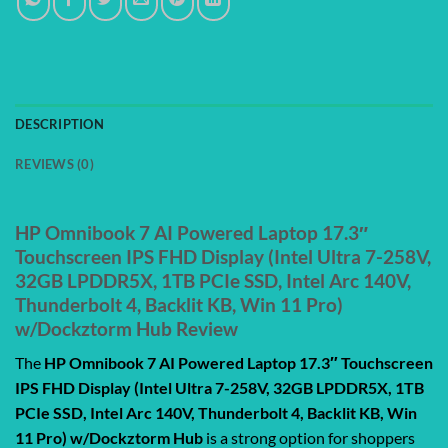
DESCRIPTION
REVIEWS (0)
HP Omnibook 7 AI Powered Laptop 17.3″
Touchscreen IPS FHD Display (Intel Ultra 7-258V,
32GB LPDDR5X, 1TB PCIe SSD, Intel Arc 140V,
Thunderbolt 4, Backlit KB, Win 11 Pro)
w/Dockztorm Hub Review
The
HP Omnibook 7 AI Powered Laptop 17.3″ Touchscreen
IPS FHD Display (Intel Ultra 7-258V, 32GB LPDDR5X, 1TB
PCIe SSD, Intel Arc 140V, Thunderbolt 4, Backlit KB, Win
11 Pro) w/Dockztorm Hub
is a strong option for shoppers