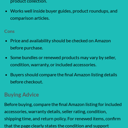
product collection.
Works well inside buyer guides, product roundups, and
comparison articles.
Cons
Price and availability should be checked on Amazon
before purchase.
Some bundles or renewed products may vary by seller,
condition, warranty, or included accessories.
Buyers should compare the final Amazon listing details
before checkout.
Buying Advice
Before buying, compare the final Amazon listing for included
accessories, warranty details, seller rating, condition,
shipping time, and return policy. For renewed items, confirm
that the page clearly states the condition and support