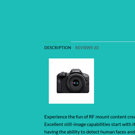
DESCRIPTION
REVIEWS (0)
Experience the fun of RF mount content crea
Excellent still-image capabilities start wi
having the ability to detect human faces an