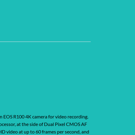
on EOS R100 4K camera for video recording.
ocessor, at the side of Dual Pixel CMOS AF
HD video at up to 60 frames per second, and