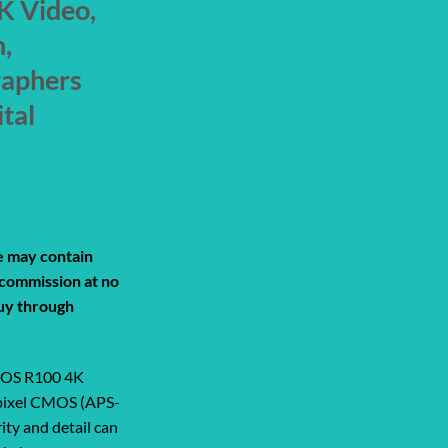
K Video,
,
raphers
ital
rrent
ice
de may contain
a commission at no
99.00.
uy through
 EOS R100 4K
apixel CMOS (APS-
ity and detail can