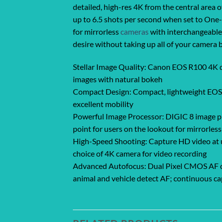
detailed, high-res 4K from the central area
up to 6.5 shots per second when set to One-S
for mirrorless
cameras
with interchangeable l
desire without taking up all of your camera 
Stellar Image Quality: Canon EOS R100 4K d
images with natural bokeh
Compact Design: Compact, lightweight EOS R 
excellent mobility
Powerful Image Processor: DIGIC 8 image pro
point for users on the lookout for mirrorles
High-Speed Shooting: Capture HD video at up
choice of 4K camera for video recording
Advanced Autofocus: Dual Pixel CMOS AF cov
animal and vehicle detect AF; continuous ca