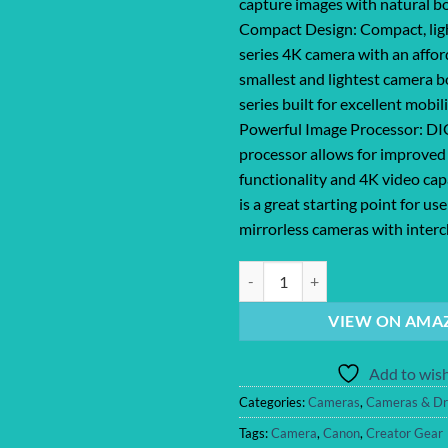
capture images with natural b
Compact Design: Compact, li
series 4K camera with an affor
smallest and lightest camera b
series built for excellent mobil
Powerful Image Processor: DI
processor allows for improved
functionality and 4K video ca
is a great starting point for us
mirrorless cameras with inter
Canon EOS R100 Mirrorless Camer
VIEW ON AMA
Add to wish
Categories:
Cameras
,
Cameras & Dr
Tags:
Camera
,
Canon
,
Creator Gear