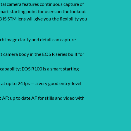
ital camera features continuous capture of
mart starting point for users on the lookout
IS STM lens will give you the flexibility you
 image clarity and detail can capture
 camera body in the EOS R series built for
apability; EOS R100 is a smart starting
at up to 24 fps — a very good entry-level
F; up to date AF for stills and video with