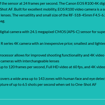
 of the sensor at 24 frames per second. The Canon EOS R100 4K dig
hot AF. Built for excellent mobility, EOS R100 video camera is a s
enses. The versatility and small size of the RF-S18-45mm F4.5-6.3 
bag.
igital camera with 24.1 megapixel CMOS (APS-C) sensor for superb
series 4K camera with an inexpensive price; smallest and lightest
cessor allows for improved shooting functionality and 4K video c
s cameras with interchangeable lenses
 to 120 frames per second, Full HD video at 60 fps, and 4K video 
ers a wide area up to 143 zones with human face and eye detect A
pture of up to 6.5 shots per second when set to One-Shot AF