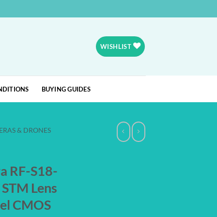
WISHLIST
NDITIONS
BUYING GUIDES
ERAS & DRONES
ra RF-S18-
s STM Lens
ixel CMOS