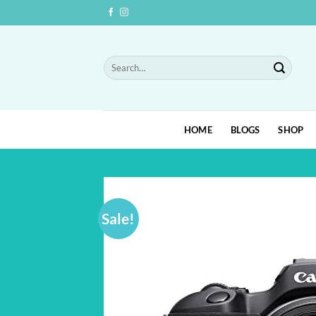
Skip
to
content
Search
for:
HOME
BLOGS
SHOP
Sale!