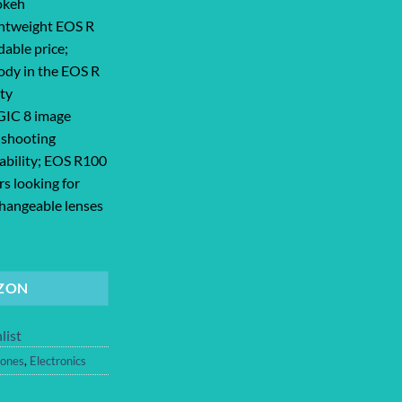
okeh
ghtweight EOS R
dable price;
ody in the EOS R
ity
GIC 8 image
 shooting
pability; EOS R100
ers looking for
changeable lenses
a RF-S18-45mm F4.5-6.3 is STM Lens Kit, 24.1 Megapixel CMOS (APS-C) S
ZON
list
ones
,
Electronics