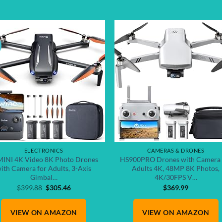
Add to
Add
wishlist
wish
ELECTRONICS
CAMERAS & DRONES
INI 4K Video 8K Photo Drones
HS900PRO Drones with Camera 
ith Camera for Adults, 3-Axis
Adults 4K, 48MP 8K Photos,
Gimbal…
4K/30FPS V…
Original
Current
$
399.88
$
305.46
$
369.99
price
price
was:
is:
VIEW ON AMAZON
$399.88.
$305.46.
VIEW ON AMAZON