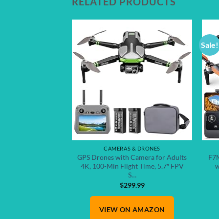
RELATED PRODUCTS
Sale!
Add to
wishlist
CAMERAS & DRONES
GPS Drones with Camera for Adults
F7M
4K, 100-Min Flight Time, 5.7″ FPV
w
S…
$
299.99
VIEW ON AMAZON