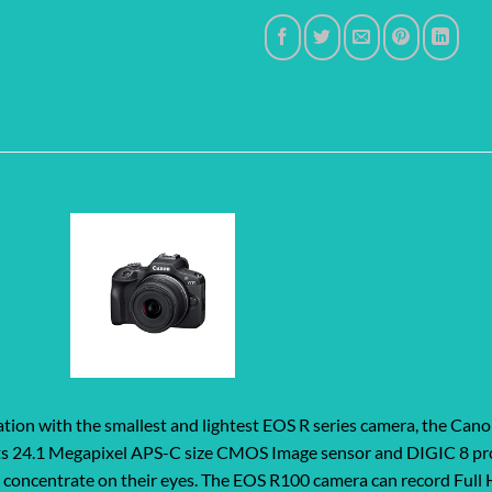
tion with the smallest and lightest EOS R series camera, the Can
th its 24.1 Megapixel APS-C size CMOS Image sensor and DIGIC 8 pr
d concentrate on their eyes. The EOS R100 camera can record Full 