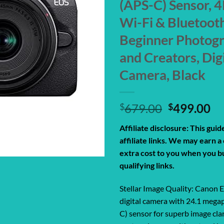
(APS-C) Sensor, 4
Wi-Fi & Bluetooth
Beginner Photog
and Creators, Dig
Camera, Black
Original
Cu
$
679.00
$
499.00
price
pr
Affiliate disclosure: This gui
was:
is:
affiliate links. We may earn 
$679.00.
$4
extra cost to you when you b
qualifying links.
Stellar Image Quality: Canon
digital camera with 24.1 meg
C) sensor for superb image clar