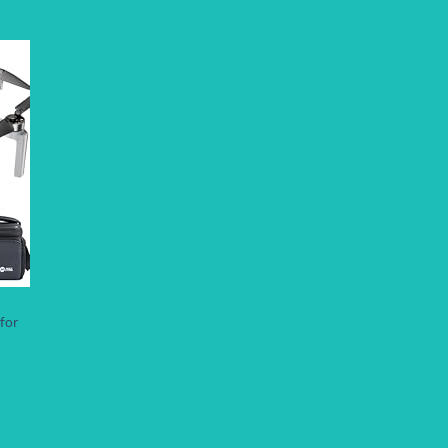
 to
list
for