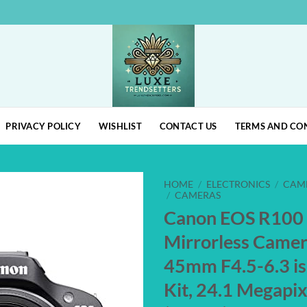
PRIVACY POLICY
WISHLIST
CONTACT US
TERMS AND CO
HOME
/
ELECTRONICS
/
CAM
/
CAMERAS
Canon EOS R100
Add to
wishlist
Mirrorless Came
45mm F4.5-6.3 i
Kit, 24.1 Megap