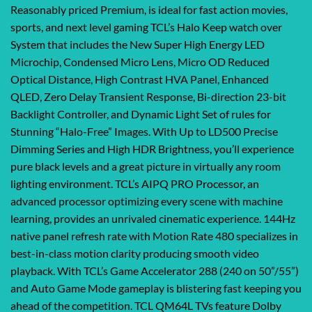
Reasonably priced Premium, is ideal for fast action movies,
sports, and next level gaming TCL’s Halo Keep watch over
System that includes the New Super High Energy LED
Microchip, Condensed Micro Lens, Micro OD Reduced
Optical Distance, High Contrast HVA Panel, Enhanced
QLED, Zero Delay Transient Response, Bi-direction 23-bit
Backlight Controller, and Dynamic Light Set of rules for
Stunning “Halo-Free” Images. With Up to LD500 Precise
Dimming Series and High HDR Brightness, you’ll experience
pure black levels and a great picture in virtually any room
lighting environment. TCL’s AIPQ PRO Processor, an
advanced processor optimizing every scene with machine
learning, provides an unrivaled cinematic experience. 144Hz
native panel refresh rate with Motion Rate 480 specializes in
best-in-class motion clarity producing smooth video
playback. With TCL’s Game Accelerator 288 (240 on 50”/55”)
and Auto Game Mode gameplay is blistering fast keeping you
ahead of the competition. TCL QM64L TVs feature Dolby