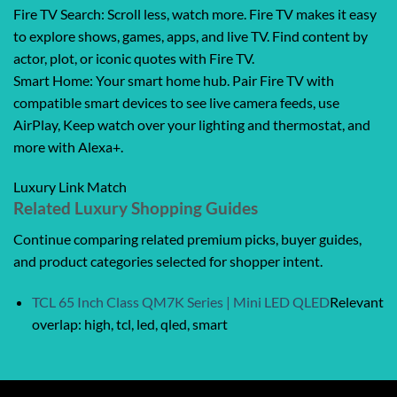
Fire TV Search: Scroll less, watch more. Fire TV makes it easy
to explore shows, games, apps, and live TV. Find content by
actor, plot, or iconic quotes with Fire TV.
Smart Home: Your smart home hub. Pair Fire TV with
compatible smart devices to see live camera feeds, use
AirPlay, Keep watch over your lighting and thermostat, and
more with Alexa+.
Luxury Link Match
Related Luxury Shopping Guides
Continue comparing related premium picks, buyer guides,
and product categories selected for shopper intent.
TCL 65 Inch Class QM7K Series | Mini LED QLED
Relevant
overlap: high, tcl, led, qled, smart