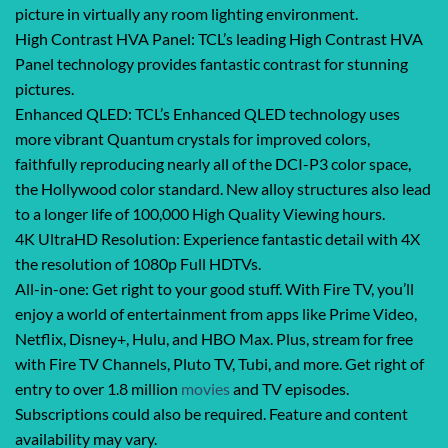
picture in virtually any room lighting environment.
High Contrast HVA Panel: TCL’s leading High Contrast HVA
Panel technology provides fantastic contrast for stunning
pictures.
Enhanced QLED: TCL’s Enhanced QLED technology uses
more vibrant Quantum crystals for improved colors,
faithfully reproducing nearly all of the DCI-P3 color space,
the Hollywood color standard. New alloy structures also lead
to a longer life of 100,000 High Quality Viewing hours.
4K UltraHD Resolution: Experience fantastic detail with 4X
the resolution of 1080p Full HDTVs.
All-in-one: Get right to your good stuff. With Fire TV, you’ll
enjoy a world of entertainment from apps like Prime Video,
Netflix, Disney+, Hulu, and HBO Max. Plus, stream for free
with Fire TV Channels, Pluto TV, Tubi, and more. Get right of
entry to over 1.8 million
movies
and TV episodes.
Subscriptions could also be required. Feature and content
availability may vary.