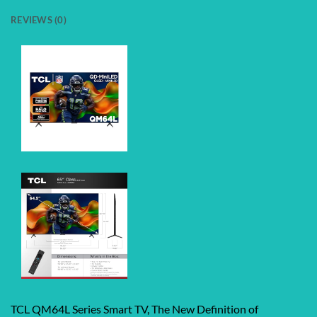
REVIEWS (0)
TCL QM64L Series Smart TV, The New Definition of