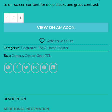
to on-screen content for deep blacks and great contrast.
TCL Amazon Exclusive 65 Inch Class QM64L Series | Mini LED QLED 4
VIEW ON AMAZON
Add to wishlist
Categories:
Electronics
,
TVs & Home Theater
Tags:
Camera
,
Creator Gear
,
TCL
DESCRIPTION
ADDITIONAL INFORMATION