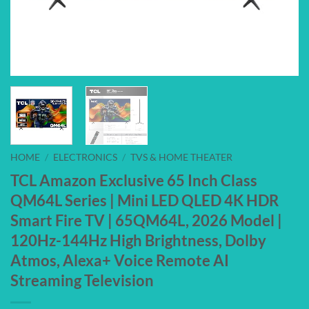
HOME
/
ELECTRONICS
/
TVS & HOME THEATER
TCL Amazon Exclusive 65 Inch Class
QM64L Series | Mini LED QLED 4K HDR
Smart Fire TV | 65QM64L, 2026 Model |
120Hz-144Hz High Brightness, Dolby
Atmos, Alexa+ Voice Remote AI
Streaming Television