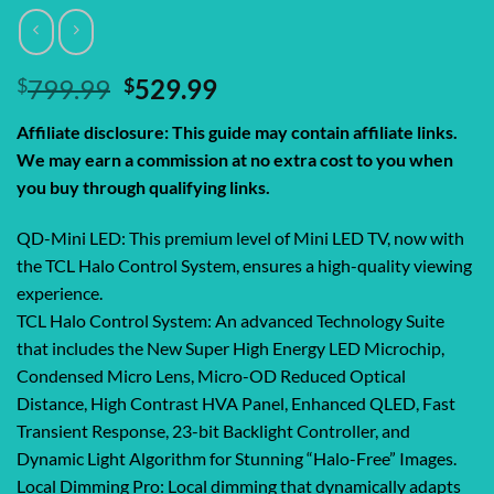
Original
Current
$
799.99
$
529.99
price
price
Affiliate disclosure: This guide may contain affiliate links.
was:
is:
We may earn a commission at no extra cost to you when
$799.99.
$529.99.
you buy through qualifying links.
QD-Mini LED: This premium level of Mini LED TV, now with
the TCL Halo Control System, ensures a high-quality viewing
experience.
TCL Halo Control System: An advanced Technology Suite
that includes the New Super High Energy LED Microchip,
Condensed Micro Lens, Micro-OD Reduced Optical
Distance, High Contrast HVA Panel, Enhanced QLED, Fast
Transient Response, 23-bit Backlight Controller, and
Dynamic Light Algorithm for Stunning “Halo-Free” Images.
Local Dimming Pro: Local dimming that dynamically adapts