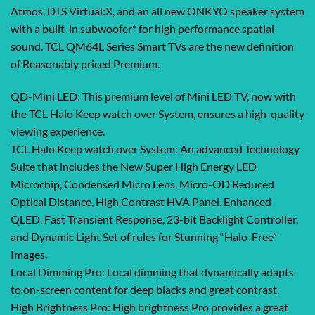
Atmos, DTS Virtual:X, and an all new ONKYO speaker system
with a built-in subwoofer* for high performance spatial
sound. TCL QM64L Series Smart TVs are the new definition
of Reasonably priced Premium.
QD-Mini LED: This premium level of Mini LED TV, now with
the TCL Halo Keep watch over System, ensures a high-quality
viewing experience.
TCL Halo Keep watch over System: An advanced Technology
Suite that includes the New Super High Energy LED
Microchip, Condensed Micro Lens, Micro-OD Reduced
Optical Distance, High Contrast HVA Panel, Enhanced
QLED, Fast Transient Response, 23-bit Backlight Controller,
and Dynamic Light Set of rules for Stunning “Halo-Free”
Images.
Local Dimming Pro: Local dimming that dynamically adapts
to on-screen content for deep blacks and great contrast.
High Brightness Pro: High brightness Pro provides a great