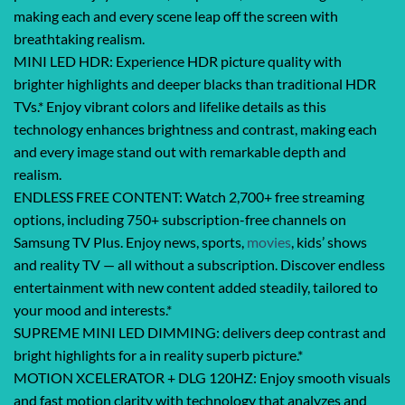
making each and every scene leap off the screen with
breathtaking realism.
MINI LED HDR: Experience HDR picture quality with
brighter highlights and deeper blacks than traditional HDR
TVs.* Enjoy vibrant colors and lifelike details as this
technology enhances brightness and contrast, making each
and every image stand out with remarkable depth and
realism.
ENDLESS FREE CONTENT: Watch 2,700+ free streaming
options, including 750+ subscription-free channels on
Samsung TV Plus. Enjoy news, sports,
movies
, kids’ shows
and reality TV — all without a subscription. Discover endless
entertainment with new content added steadily, tailored to
your mood and interests.*
SUPREME MINI LED DIMMING: delivers deep contrast and
bright highlights for a in reality superb picture.*
MOTION XCELERATOR + DLG 120HZ: Enjoy smooth visuals
and fast motion clarity with technology that analyzes and