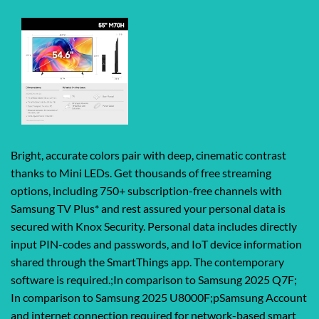
Bright, accurate colors pair with deep, cinematic contrast
thanks to Mini LEDs. Get thousands of free streaming
options, including 750+ subscription-free channels with
Samsung TV Plus* and rest assured your personal data is
secured with Knox Security. Personal data includes directly
input PIN-codes and passwords, and IoT device information
shared through the SmartThings app. The contemporary
software is required.;In comparison to Samsung 2025 Q7F;
In comparison to Samsung 2025 U8000F;pSamsung Account
and internet connection required for network-based smart