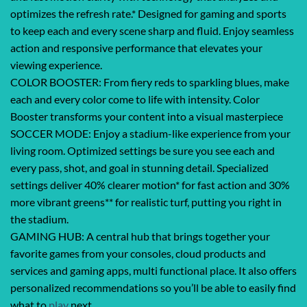
optimizes the refresh rate.* Designed for gaming and sports
to keep each and every scene sharp and fluid. Enjoy seamless
action and responsive performance that elevates your
viewing experience.
COLOR BOOSTER: From fiery reds to sparkling blues, make
each and every color come to life with intensity. Color
Booster transforms your content into a visual masterpiece
SOCCER MODE: Enjoy a stadium-like experience from your
living room. Optimized settings be sure you see each and
every pass, shot, and goal in stunning detail. Specialized
settings deliver 40% clearer motion* for fast action and 30%
more vibrant greens** for realistic turf, putting you right in
the stadium.
GAMING HUB: A central hub that brings together your
favorite games from your consoles, cloud products and
services and gaming apps, multi functional place. It also offers
personalized recommendations so you’ll be able to easily find
what to
play
next.