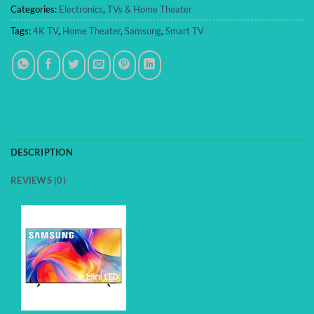
Categories:
Electronics
,
TVs & Home Theater
Tags:
4K TV
,
Home Theater
,
Samsung
,
Smart TV
DESCRIPTION
REVIEWS (0)