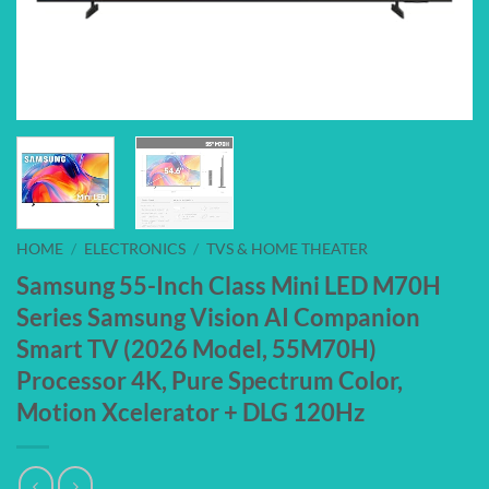
HOME
/
ELECTRONICS
/
TVS & HOME THEATER
Samsung 55-Inch Class Mini LED M70H
Series Samsung Vision AI Companion
Smart TV (2026 Model, 55M70H)
Processor 4K, Pure Spectrum Color,
Motion Xcelerator + DLG 120Hz