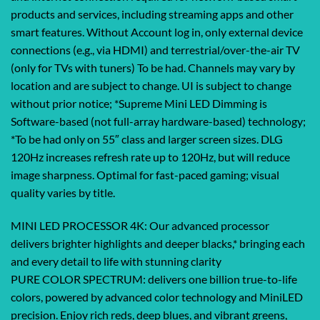
products and services, including streaming apps and other
smart features. Without Account log in, only external device
connections (e.g., via HDMI) and terrestrial/over-the-air TV
(only for TVs with tuners) To be had. Channels may vary by
location and are subject to change. UI is subject to change
without prior notice; *Supreme Mini LED Dimming is
Software-based (not full-array hardware-based) technology;
*To be had only on 55″ class and larger screen sizes. DLG
120Hz increases refresh rate up to 120Hz, but will reduce
image sharpness. Optimal for fast-paced gaming; visual
quality varies by title.
MINI LED PROCESSOR 4K: Our advanced processor
delivers brighter highlights and deeper blacks,* bringing each
and every detail to life with stunning clarity
PURE COLOR SPECTRUM: delivers one billion true-to-life
colors, powered by advanced color technology and MiniLED
precision. Enjoy rich reds, deep blues, and vibrant greens,