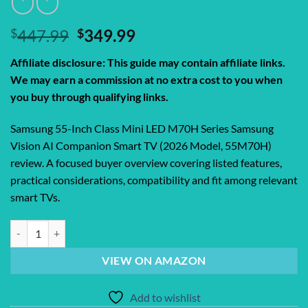
Original
Current
$
447.99
$
349.99
price
price
Affiliate disclosure: This guide may contain affiliate links.
was:
is:
We may earn a commission at no extra cost to you when
$447.99.
$349.99.
you buy through qualifying links.
Samsung 55-Inch Class Mini LED M70H Series Samsung
Vision AI Companion Smart TV (2026 Model, 55M70H)
review. A focused buyer overview covering listed features,
practical considerations, compatibility and fit among relevant
smart TVs.
Samsung 55-Inch Class Mini LED M70H Series Samsung Vision AI Com
VIEW ON AMAZON
Add to wishlist