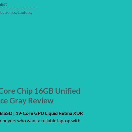
list
lectronics
,
Laptops
,
Core Chip 16GB Unified
ace Gray Review
 SSD | 19-Core GPU Liquid Retina XDR
r buyers who want a reliable laptop with