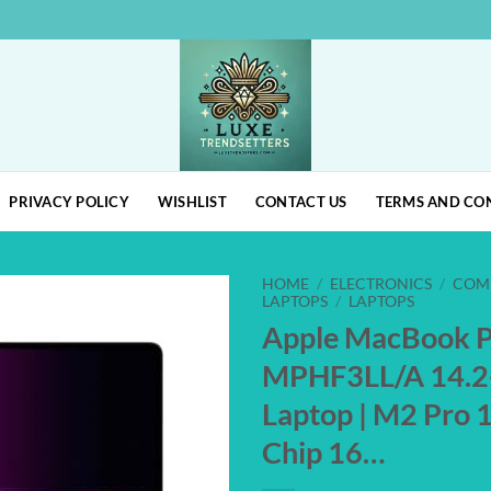
PRIVACY POLICY
WISHLIST
CONTACT US
TERMS AND CO
HOME
/
ELECTRONICS
/
COM
LAPTOPS
/
LAPTOPS
Apple MacBook 
Add to
MPHF3LL/A 14.2
wishlist
Laptop | M2 Pro 
Chip 16…