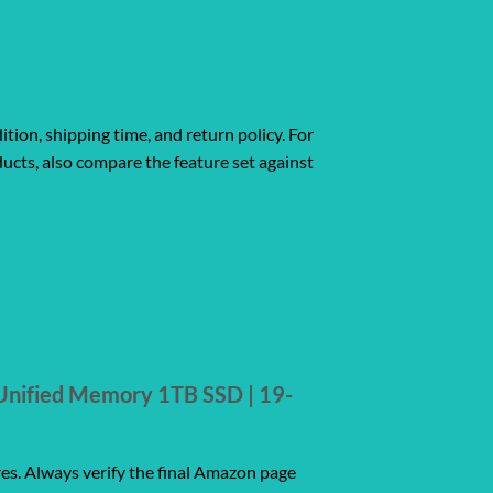
ition, shipping time, and return policy. For
ucts, also compare the feature set against
Unified Memory 1TB SSD | 19-
res. Always verify the final Amazon page