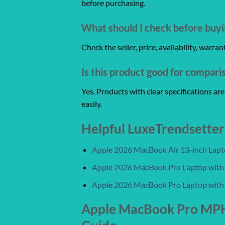
before purchasing.
What should I check before buyi
Check the seller, price, availability, warr
Is this product good for compari
Yes. Products with clear specifications a
easily.
Helpful LuxeTrendsetter
Apple 2026 MacBook Air 13-inch Laptop
Apple 2026 MacBook Pro Laptop with
Apple 2026 MacBook Pro Laptop with
Apple MacBook Pro MPHF