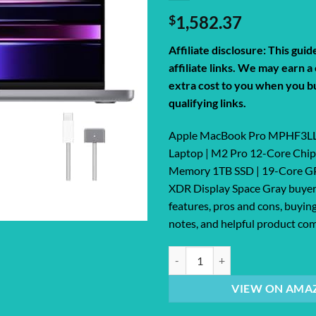
$
1,582.37
Affiliate disclosure: This gui
affiliate links. We may earn 
extra cost to you when you b
qualifying links.
Apple MacBook Pro MPHF3LL/
Laptop | M2 Pro 12-Core Chip
Memory 1TB SSD | 19-Core GP
XDR Display Space Gray buyer
features, pros and cons, buying
notes, and helpful product com
Apple MacBook Pro MPHF3LL/A 14.
VIEW ON AMA