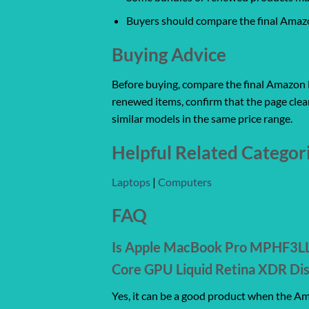
Buyers should compare the final Amazon
Buying Advice
Before buying, compare the final Amazon lis
renewed items, confirm that the page clear
similar models in the same price range.
Helpful Related Categor
Laptops
|
Computers
FAQ
Is Apple MacBook Pro MPHF3LL/
Core GPU Liquid Retina XDR Dis
Yes, it can be a good product when the Ama