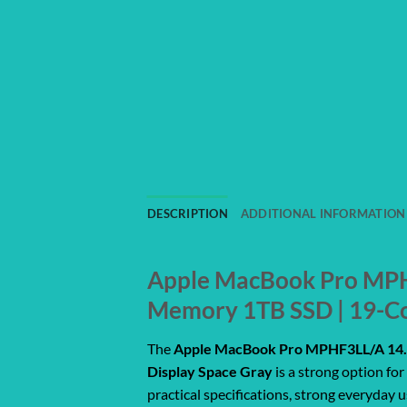
DESCRIPTION
ADDITIONAL INFORMATION
Apple MacBook Pro MPHF
Memory 1TB SSD | 19-Co
The
Apple MacBook Pro MPHF3LL/A 14.2
Display Space Gray
is a strong option fo
practical specifications, strong everyday 