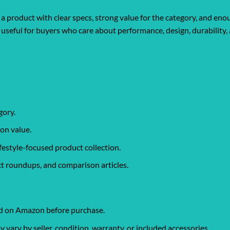
a product with clear specs, strong value for the category, and eno
lly useful for buyers who care about performance, design, durabilit
gory.
on value.
ifestyle-focused product collection.
t roundups, and comparison articles.
ked on Amazon before purchase.
ary by seller, condition, warranty, or included accessories.