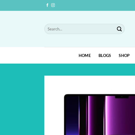
Skip
to
content
Search
for:
HOME
BLOGS
SHOP