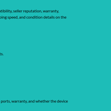
bility, seller reputation, warranty,
pping speed, and condition details on the
ts.
, ports, warranty, and whether the device