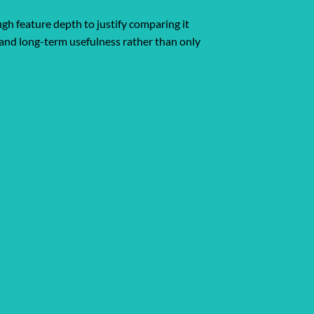
ugh feature depth to justify comparing it
y, and long-term usefulness rather than only