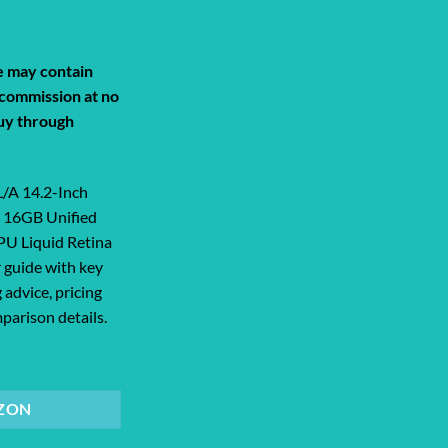
de may contain
a commission at no
uy through
A 14.2-Inch
 16GB Unified
U Liquid Retina
 guide with key
 advice, pricing
parison details.
2-Inch Laptop | M2 Pro 12-Core Chip 16... quantity
ZON