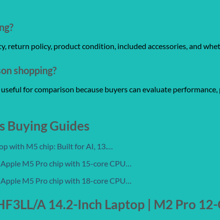
ng?
anty, return policy, product condition, included accessories, and whe
son shopping?
re useful for comparison because buyers can evaluate performance, 
s Buying Guides
 with M5 chip: Built for AI, 13.…
 Apple M5 Pro chip with 15-core CPU…
 Apple M5 Pro chip with 18-core CPU…
3LL/A 14.2-Inch Laptop | M2 Pro 12-