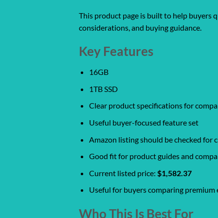
This product page is built to help buyers 
considerations, and buying guidance.
Key Features
16GB
1TB SSD
Clear product specifications for comp
Useful buyer-focused feature set
Amazon listing should be checked for cu
Good fit for product guides and compa
Current listed price:
$1,582.37
Useful for buyers comparing premium e
Who This Is Best For