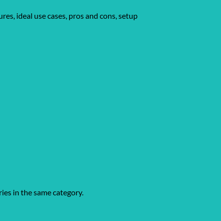
res, ideal use cases, pros and cons, setup
ries in the same category.