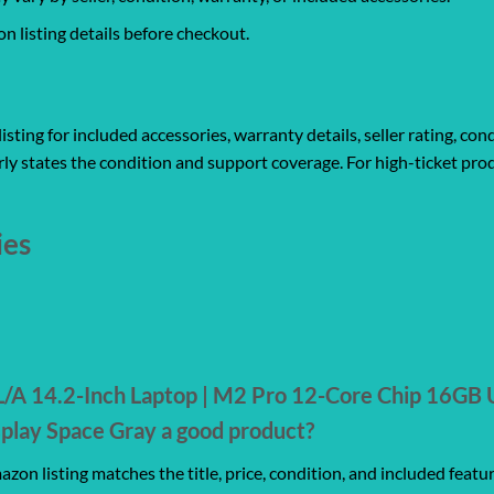
 listing details before checkout.
ting for included accessories, warranty details, seller rating, cond
ly states the condition and support coverage. For high-ticket prod
ies
A 14.2-Inch Laptop | M2 Pro 12-Core Chip 16GB 
play Space Gray a good product?
zon listing matches the title, price, condition, and included featu