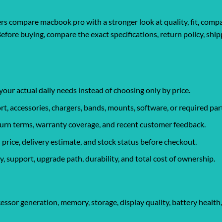
 compare macbook pro with a stronger look at quality, fit, compati
Before buying, compare the exact specifications, return policy, shi
your actual daily needs instead of choosing only by price.
rt, accessories, chargers, bands, mounts, software, or required par
eturn terms, warranty coverage, and recent customer feedback.
 price, delivery estimate, and stock status before checkout.
, support, upgrade path, durability, and total cost of ownership.
essor generation, memory, storage, display quality, battery health