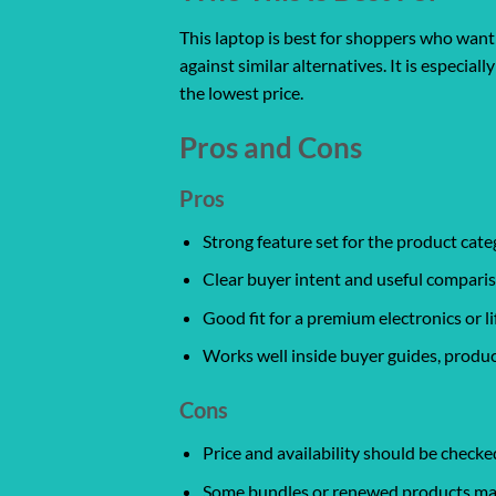
This laptop is best for shoppers who want 
against similar alternatives. It is especia
the lowest price.
Pros and Cons
Pros
Strong feature set for the product cate
Clear buyer intent and useful comparis
Good fit for a premium electronics or l
Works well inside buyer guides, produc
Cons
Price and availability should be chec
Some bundles or renewed products may v