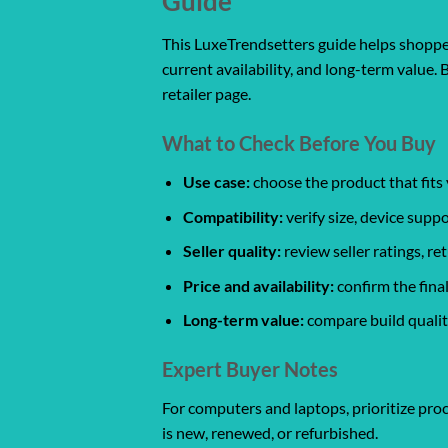
Guide
This LuxeTrendsetters guide helps shoppers
current availability, and long-term value. 
retailer page.
What to Check Before You Buy
Use case:
choose the product that fits 
Compatibility:
verify size, device suppo
Seller quality:
review seller ratings, r
Price and availability:
confirm the final
Long-term value:
compare build quality
Expert Buyer Notes
For computers and laptops, prioritize proc
is new, renewed, or refurbished.