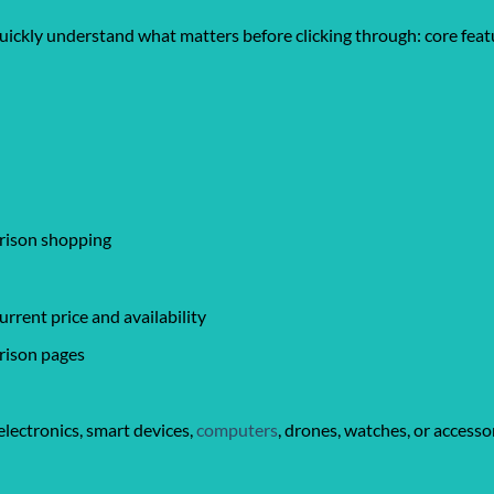
quickly understand what matters before clicking through: core featu
arison shopping
rrent price and availability
rison pages
lectronics, smart devices,
computers
, drones, watches, or accesso