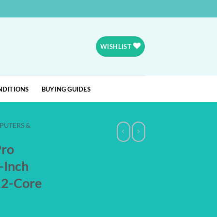
WISHLIST
NDITIONS
BUYING GUIDES
PUTERS &
Pro
-Inch
12-Core