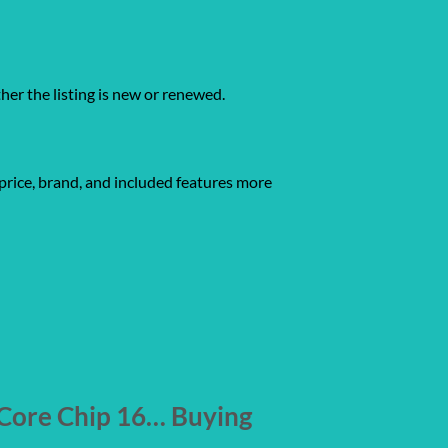
ther the listing is new or renewed.
price, brand, and included features more
Core Chip 16… Buying