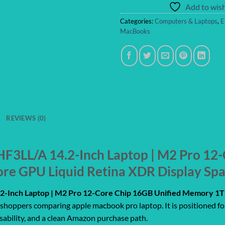
Add to wish
Categories:
Computers & Laptops
,
E
MacBooks
REVIEWS (0)
3LL/A 14.2-Inch Laptop | M2 Pro 12-
re GPU Liquid Retina XDR Display Sp
-Inch Laptop | M2 Pro 12-Core Chip 16GB Unified Memory 1TB
r shoppers comparing apple macbook pro laptop. It is positioned fo
usability, and a clean Amazon purchase path.