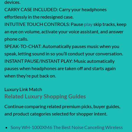
devices.
CARRY CASE INCLUDED: Carry your headphones
effortlessly in the redesigned case.
INTUTIVE TOUCH CONTROLS: Pause
play
skip tracks, keep
an eye on volume, activate your voice assistant, and answer
phone calls.
SPEAK-TO-CHAT: Automatically pauses music when you
speak, letting sound in so you’ll conduct your conversation.
INSTANT PAUSE/INSTANT PLAY: Music automatically
pauses when headphones are taken off and starts again
when they’re put back on.
Luxury Link Match
Related Luxury Shopping Guides
Continue comparing related premium picks, buyer guides,
and product categories selected for shopper intent.
Sony WH-1000XM6 The Best Noise Canceling Wireless