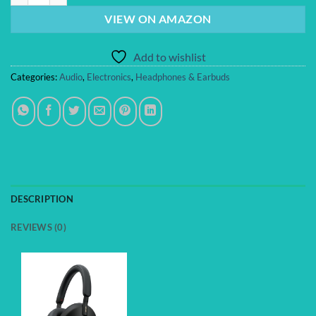
VIEW ON AMAZON
Add to wishlist
Categories:
Audio
,
Electronics
,
Headphones & Earbuds
DESCRIPTION
REVIEWS (0)