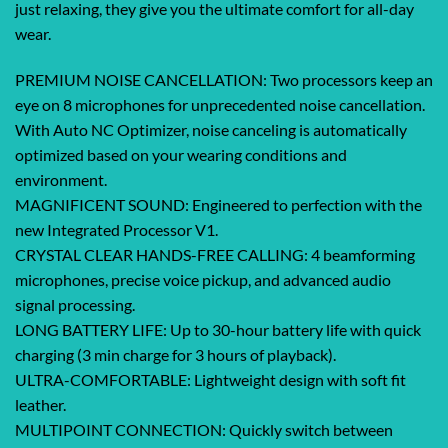
just relaxing, they give you the ultimate comfort for all-day
wear.
PREMIUM NOISE CANCELLATION: Two processors keep an
eye on 8 microphones for unprecedented noise cancellation.
With Auto NC Optimizer, noise canceling is automatically
optimized based on your wearing conditions and
environment.
MAGNIFICENT SOUND: Engineered to perfection with the
new Integrated Processor V1.
CRYSTAL CLEAR HANDS-FREE CALLING: 4 beamforming
microphones, precise voice pickup, and advanced audio
signal processing.
LONG BATTERY LIFE: Up to 30-hour battery life with quick
charging (3 min charge for 3 hours of playback).
ULTRA-COMFORTABLE: Lightweight design with soft fit
leather.
MULTIPOINT CONNECTION: Quickly switch between