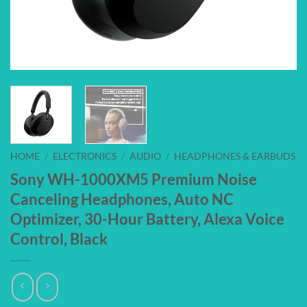
HOME
/
ELECTRONICS
/
AUDIO
/
HEADPHONES & EARBUDS
Sony WH-1000XM5 Premium Noise
Canceling Headphones, Auto NC
Optimizer, 30-Hour Battery, Alexa Voice
Control, Black