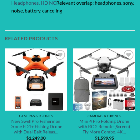
Headphones, HD NC
Relevant overlap: headphones, sony,
noise, battery, canceling
RELATED PRODUCTS
Add to
Add to
wishlist
wishlist
CAMERAS & DRONES
CAMERAS & DRONES
New SwellPro Fisherman
Mini 4 Pro Folding Drone
Drone FD1+ Fishing Drone
with RC 2 Remote (Screen)
with Dual Bait Releas…
Fly More Combo, 4K…
$
1,249.00
$
1,599.95