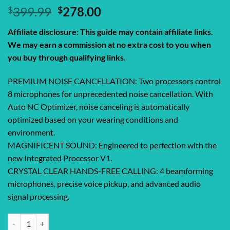
Original
Current
$
399.99
$
278.00
price
price
Affiliate disclosure: This guide may contain affiliate links.
was:
is:
We may earn a commission at no extra cost to you when
$399.99.
$278.00.
you buy through qualifying links.
PREMIUM NOISE CANCELLATION: Two processors control
8 microphones for unprecedented noise cancellation. With
Auto NC Optimizer, noise canceling is automatically
optimized based on your wearing conditions and
environment.
MAGNIFICENT SOUND: Engineered to perfection with the
new Integrated Processor V1.
CRYSTAL CLEAR HANDS-FREE CALLING: 4 beamforming
microphones, precise voice pickup, and advanced audio
signal processing.
Sony WH-1000XM5 Premium Noise Canceling Headphones, Auto NC Opti