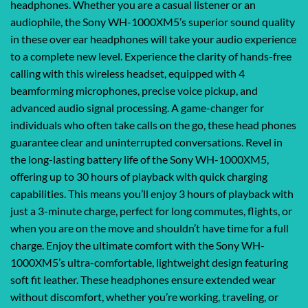
headphones. Whether you are a casual listener or an
audiophile, the Sony WH-1000XM5’s superior sound quality
in these over ear headphones will take your audio experience
to a complete new level. Experience the clarity of hands-free
calling with this wireless headset, equipped with 4
beamforming microphones, precise voice pickup, and
advanced audio signal processing. A game-changer for
individuals who often take calls on the go, these head phones
guarantee clear and uninterrupted conversations. Revel in
the long-lasting battery life of the Sony WH-1000XM5,
offering up to 30 hours of playback with quick charging
capabilities. This means you’ll enjoy 3 hours of playback with
just a 3-minute charge, perfect for long commutes, flights, or
when you are on the move and shouldn’t have time for a full
charge. Enjoy the ultimate comfort with the Sony WH-
1000XM5’s ultra-comfortable, lightweight design featuring
soft fit leather. These headphones ensure extended wear
without discomfort, whether you’re working, traveling, or