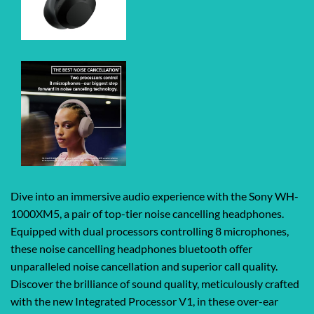
Dive into an immersive audio experience with the Sony WH-
1000XM5, a pair of top-tier noise cancelling headphones.
Equipped with dual processors controlling 8 microphones,
these noise cancelling headphones bluetooth offer
unparalleled noise cancellation and superior call quality.
Discover the brilliance of sound quality, meticulously crafted
with the new Integrated Processor V1, in these over-ear