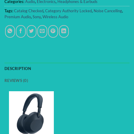
Categories:
Audio
,
Electronics
,
Headphones & Earbuds
Tags:
Catalog Checked
,
Category Authority Locked
,
Noise Cancelling
,
Premium Audio
,
Sony
,
Wireless Audio
DESCRIPTION
REVIEWS (0)