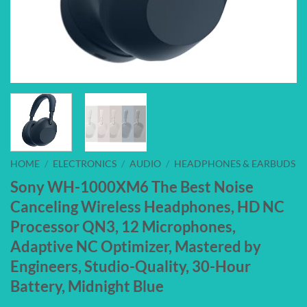
HOME
/
ELECTRONICS
/
AUDIO
/
HEADPHONES & EARBUDS
Sony WH-1000XM6 The Best Noise
Canceling Wireless Headphones, HD NC
Processor QN3, 12 Microphones,
Adaptive NC Optimizer, Mastered by
Engineers, Studio-Quality, 30-Hour
Battery, Midnight Blue