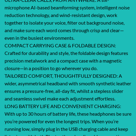
microphone AI-based beamforming system, intelligent noise
reduction technology, and wind-resistant design, work
together to isolate your voice, filter out background noise,
and make sure each word comes through crisp and clear—
even in the busiest environments.
COMPACT CARRYING CASE & FOLDABLE DESIGN:
Crafted for durability and style, the foldable design features
precision metalwork and a compact case with a magnetic
closure—in a position to go wherever you do.
TAILORED COMFORT, THOUGHTFULLY DESIGNED: A
wider, asymmetrical headband with smooth synthetic leather
ensures a pressure-free, all-day fit, whilst a stepless slider
and seamless swivel make each adjustment effortless.
LONG BATTERY LIFE AND CONVENIENT CHARGING:
With up to 30 hours of battery life, these headphones be sure
you’re powered for even the longest trips. When you’re
running low, simply plug in the USB charging cable and keep