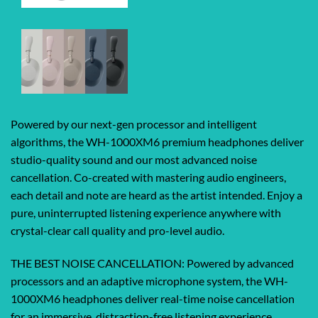
Powered by our next-gen processor and intelligent
algorithms, the WH-1000XM6 premium headphones deliver
studio-quality sound and our most advanced noise
cancellation. Co-created with mastering audio engineers,
each detail and note are heard as the artist intended. Enjoy a
pure, uninterrupted listening experience anywhere with
crystal-clear call quality and pro-level audio.
THE BEST NOISE CANCELLATION: Powered by advanced
processors and an adaptive microphone system, the WH-
1000XM6 headphones deliver real-time noise cancellation
for an immersive, distraction-free listening experience.