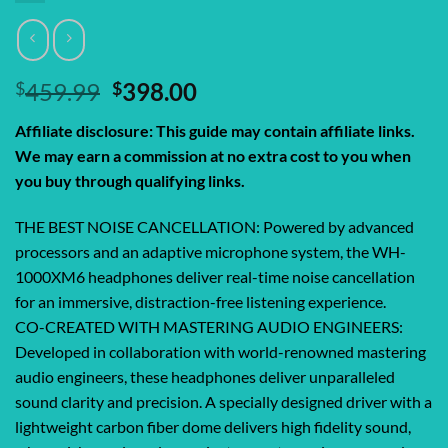
Original
Current
$
459.99
$
398.00
price
price
Affiliate disclosure: This guide may contain affiliate links.
was:
is:
We may earn a commission at no extra cost to you when
$459.99.
$398.00.
you buy through qualifying links.
THE BEST NOISE CANCELLATION: Powered by advanced
processors and an adaptive microphone system, the WH-
1000XM6 headphones deliver real-time noise cancellation
for an immersive, distraction-free listening experience.
CO-CREATED WITH MASTERING AUDIO ENGINEERS:
Developed in collaboration with world-renowned mastering
audio engineers, these headphones deliver unparalleled
sound clarity and precision. A specially designed driver with a
lightweight carbon fiber dome delivers high fidelity sound,