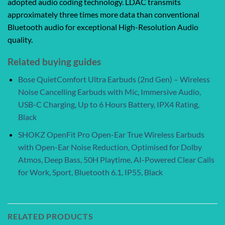
adopted audio coding technology. LDAC transmits
approximately three times more data than conventional
Bluetooth audio for exceptional High-Resolution Audio
quality.
Related buying guides
Bose QuietComfort Ultra Earbuds (2nd Gen) – Wireless
Noise Cancelling Earbuds with Mic, Immersive Audio,
USB-C Charging, Up to 6 Hours Battery, IPX4 Rating,
Black
SHOKZ OpenFit Pro Open-Ear True Wireless Earbuds
with Open-Ear Noise Reduction, Optimised for Dolby
Atmos, Deep Bass, 50H Playtime, AI-Powered Clear Calls
for Work, Sport, Bluetooth 6.1, IP55, Black
RELATED PRODUCTS