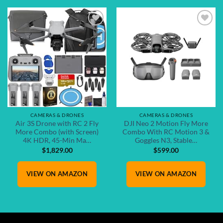
Add to
Add to
wishlist
wishlist
CAMERAS & DRONES
CAMERAS & DRONES
Air 3S Drone with RC 2 Fly
DJI Neo 2 Motion Fly More
More Combo (with Screen)
Combo With RC Motion 3 &
4K HDR, 45-Min Ma…
Goggles N3, Stable…
$
1,829.00
$
599.00
VIEW ON AMAZON
VIEW ON AMAZON