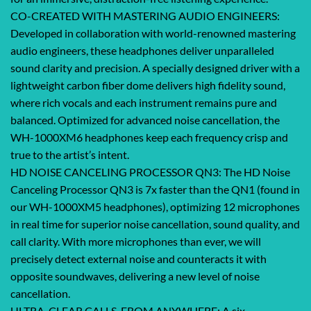
CO-CREATED WITH MASTERING AUDIO ENGINEERS:
Developed in collaboration with world-renowned mastering
audio engineers, these headphones deliver unparalleled
sound clarity and precision. A specially designed driver with a
lightweight carbon fiber dome delivers high fidelity sound,
where rich vocals and each instrument remains pure and
balanced. Optimized for advanced noise cancellation, the
WH-1000XM6 headphones keep each frequency crisp and
true to the artist’s intent.
HD NOISE CANCELING PROCESSOR QN3: The HD Noise
Canceling Processor QN3 is 7x faster than the QN1 (found in
our WH-1000XM5 headphones), optimizing 12 microphones
in real time for superior noise cancellation, sound quality, and
call clarity. With more microphones than ever, we will
precisely detect external noise and counteracts it with
opposite soundwaves, delivering a new level of noise
cancellation.
ULTRA-CLEAR CALLS, FROM ANYWHERE: A six-