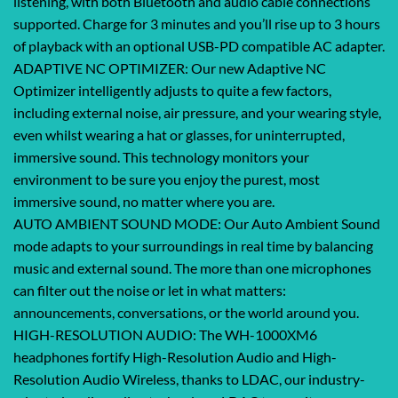
listening, with both Bluetooth and audio cable connections
supported. Charge for 3 minutes and you’ll rise up to 3 hours
of playback with an optional USB-PD compatible AC adapter.
ADAPTIVE NC OPTIMIZER: Our new Adaptive NC
Optimizer intelligently adjusts to quite a few factors,
including external noise, air pressure, and your wearing style,
even whilst wearing a hat or glasses, for uninterrupted,
immersive sound. This technology monitors your
environment to be sure you enjoy the purest, most
immersive sound, no matter where you are.
AUTO AMBIENT SOUND MODE: Our Auto Ambient Sound
mode adapts to your surroundings in real time by balancing
music and external sound. The more than one microphones
can filter out the noise or let in what matters:
announcements, conversations, or the world around you.
HIGH-RESOLUTION AUDIO: The WH-1000XM6
headphones fortify High-Resolution Audio and High-
Resolution Audio Wireless, thanks to LDAC, our industry-