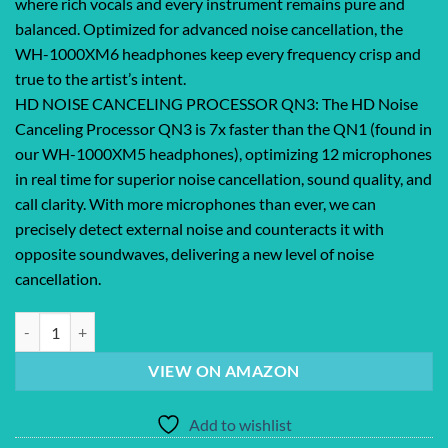
where rich vocals and every instrument remains pure and
balanced. Optimized for advanced noise cancellation, the
WH-1000XM6 headphones keep every frequency crisp and
true to the artist’s intent.
HD NOISE CANCELING PROCESSOR QN3: The HD Noise
Canceling Processor QN3 is 7x faster than the QN1 (found in
our WH-1000XM5 headphones), optimizing 12 microphones
in real time for superior noise cancellation, sound quality, and
call clarity. With more microphones than ever, we can
precisely detect external noise and counteracts it with
opposite soundwaves, delivering a new level of noise
cancellation.
Sony WH-1000XM6 The Best Noise Canceling Wireless Headphones, HD 
VIEW ON AMAZON
Add to wishlist